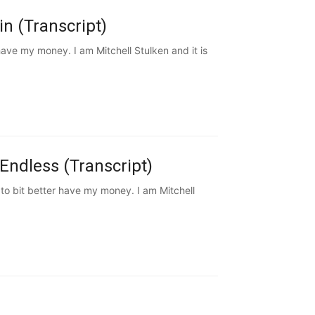
n (Transcript)
ve my money. I am Mitchell Stulken and it is
Endless (Transcript)
to bit better have my money. I am Mitchell