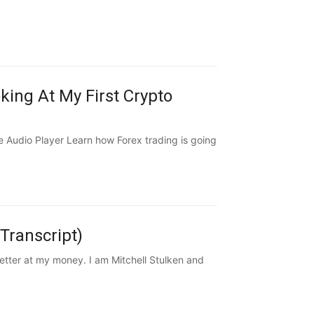
ing At My First Crypto
Audio Player Learn how Forex trading is going
Transcript)
ter at my money. I am Mitchell Stulken and