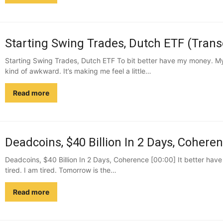
Starting Swing Trades, Dutch ETF (Trans
Starting Swing Trades, Dutch ETF To bit better have my money. My 
kind of awkward. It’s making me feel a little…
Read more
Deadcoins, $40 Billion In 2 Days, Coheren
Deadcoins, $40 Billion In 2 Days, Coherence [00:00] It better hav
tired. I am tired. Tomorrow is the…
Read more