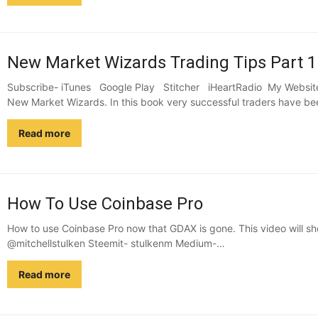
New Market Wizards Trading Tips Part 1
Subscribe- iTunes Google Play Stitcher iHeartRadio My Website 
New Market Wizards. In this book very successful traders have be
Read more
How To Use Coinbase Pro
How to use Coinbase Pro now that GDAX is gone. This video will sh
@mitchellstulken Steemit- stulkenm Medium-…
Read more