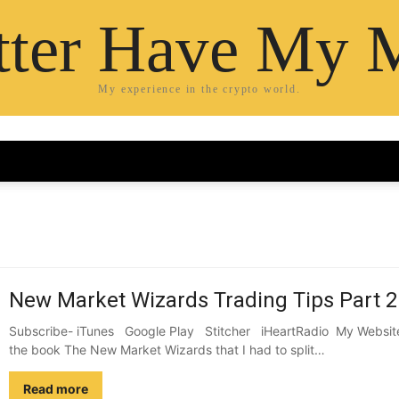
etter Have My 
My experience in the crypto world.
New Market Wizards Trading Tips Part 2
Subscribe- iTunes Google Play Stitcher iHeartRadio My Website 
the book The New Market Wizards that I had to split…
Read more