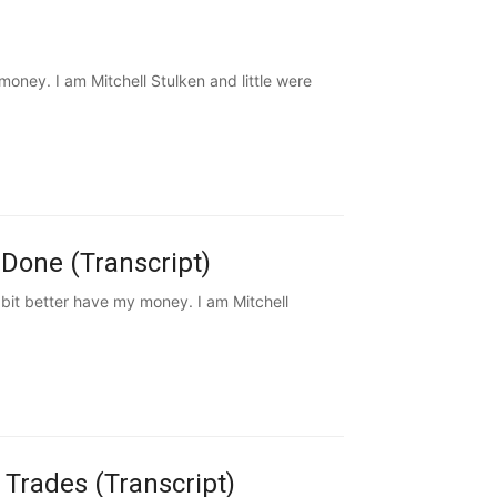
ney. I am Mitchell Stulken and little were
Done (Transcript)
it better have my money. I am Mitchell
 Trades (Transcript)