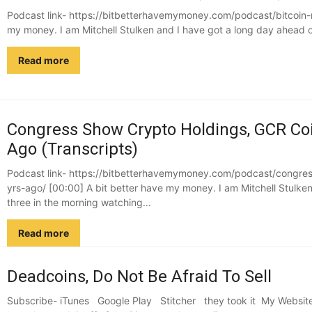
Podcast link- https://bitbetterhavemymoney.com/podcast/bitcoin-r
my money. I am Mitchell Stulken and I have got a long day ahead o
Read more
Congress Show Crypto Holdings, GCR Coi
Ago (Transcripts)
Podcast link- https://bitbetterhavemymoney.com/podcast/congre
yrs-ago/ [00:00] A bit better have my money. I am Mitchell Stulken 
three in the morning watching…
Read more
Deadcoins, Do Not Be Afraid To Sell
Subscribe- iTunes Google Play Stitcher they took it My Website 