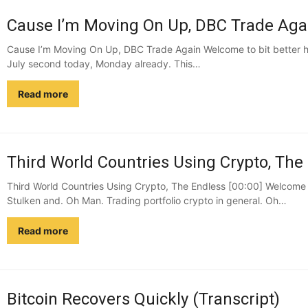
Cause I’m Moving On Up, DBC Trade Agai
Cause I’m Moving On Up, DBC Trade Again Welcome to bit better ha
July second today, Monday already. This…
Read more
Third World Countries Using Crypto, The 
Third World Countries Using Crypto, The Endless [00:00] Welcome 
Stulken and. Oh Man. Trading portfolio crypto in general. Oh…
Read more
Bitcoin Recovers Quickly (Transcript)