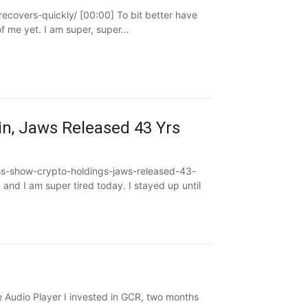
ecovers-quickly/ [00:00] To bit better have
f me yet. I am super, super…
n, Jaws Released 43 Yrs
ss-show-crypto-holdings-jaws-released-43-
and I am super tired today. I stayed up until
Audio Player I invested in GCR, two months