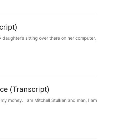
cript)
daughter’s sitting over there on her computer,
ce (Transcript)
e my money. I am Mitchell Stulken and man, I am