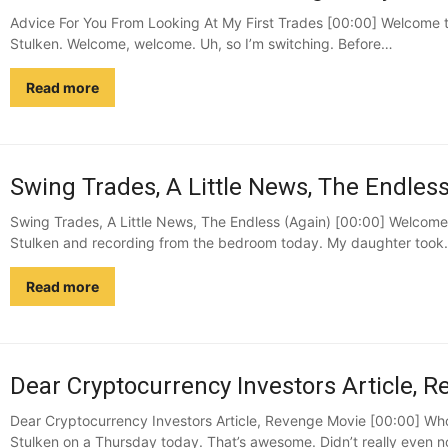
Advice For You From Looking At My First Trades [00:00] Welcome t
Stulken. Welcome, welcome. Uh, so I’m switching. Before…
Read more
Swing Trades, A Little News, The Endless
Swing Trades, A Little News, The Endless (Again) [00:00] Welcome 
Stulken and recording from the bedroom today. My daughter too
Read more
Dear Cryptocurrency Investors Article, R
Dear Cryptocurrency Investors Article, Revenge Movie [00:00] Who
Stulken on a Thursday today. That’s awesome. Didn’t really even no