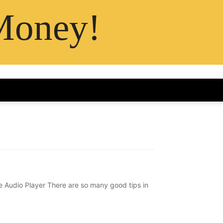
Money!
Audio Player There are so many good tips in