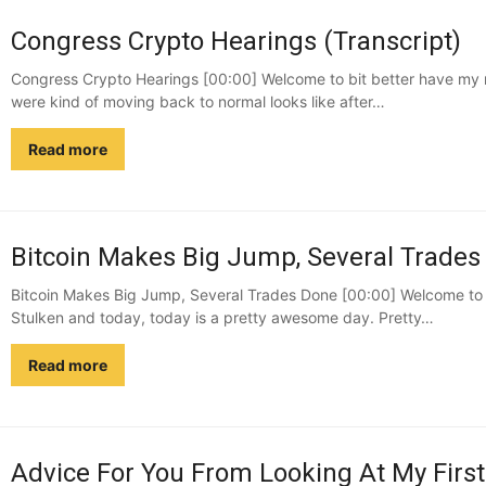
Congress Crypto Hearings (Transcript)
Congress Crypto Hearings [00:00] Welcome to bit better have my mo
were kind of moving back to normal looks like after…
Read more
Bitcoin Makes Big Jump, Several Trades 
Bitcoin Makes Big Jump, Several Trades Done [00:00] Welcome to b
Stulken and today, today is a pretty awesome day. Pretty…
Read more
Advice For You From Looking At My First