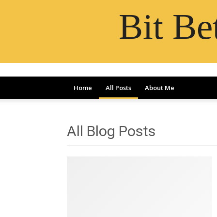
Bit B
Home
All Posts
About Me
All Blog Posts