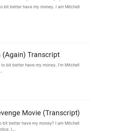
o bit better have my money. I am Mitchell
 (Again) Transcript
to bit better have my money. I’m Mitchell
k…
evenge Movie (Transcript)
 bit better have my money? I am Mitchell
tice. I…