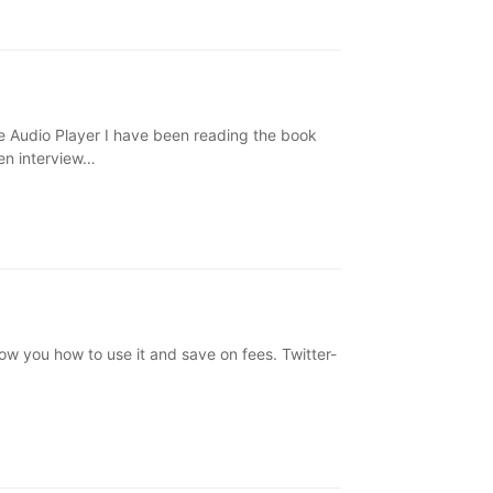
Audio Player I have been reading the book
en interview…
ow you how to use it and save on fees. Twitter-