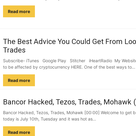
Read more
The Best Advice You Could Get From Look
Trades
Subscribe- iTunes Google Play Stitcher iHeartRadio My Website 
to be affected by cryptocurrency HERE. One of the best ways to…
Read more
Bancor Hacked, Tezos, Trades, Mohawk (
Bancor Hacked, Tezos, Trades, Mohawk [00:00] Welcome to get bet
today is July 10th, Tuesday and it was hot as…
Read more