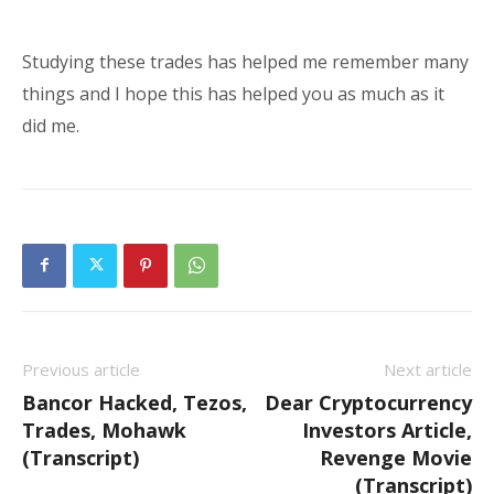
Studying these trades has helped me remember many
things and I hope this has helped you as much as it
did me.
Previous article
Next article
Bancor Hacked, Tezos,
Dear Cryptocurrency
Trades, Mohawk
Investors Article,
(Transcript)
Revenge Movie
(Transcript)