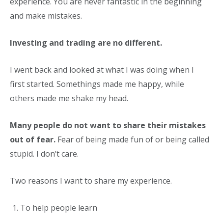
experience. You are never fantastic in the beginning
and make mistakes.
Investing and trading are no different.
I went back and looked at what I was doing when I
first started. Somethings made me happy, while
others made me shake my head.
Many people do not want to share their mistakes
out of fear.
Fear of being made fun of or being called
stupid. I don’t care.
Two reasons I want to share my experience.
To help people learn