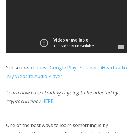
Subscribe-
iTunes
Google Play
Stitcher
iHeartRadio
My Website Audio Player
Learn how Forex trading is going to be affected by
cryptocurrency
HERE
.
One of the best ways to learn something is by