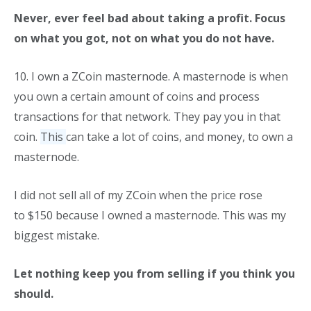
Never, ever feel bad about taking a profit. Focus
on what you got, not on what you do not have.
10. I own a ZCoin masternode. A masternode is when
you own a certain amount of coins and process
transactions for that network. They pay you in that
coin.
This
can take a lot of coins, and money, to own a
masternode.
I did not sell all of my ZCoin when the price rose
to $150 because I owned a masternode. This was my
biggest mistake.
Let nothing keep you from selling if you think you
should.