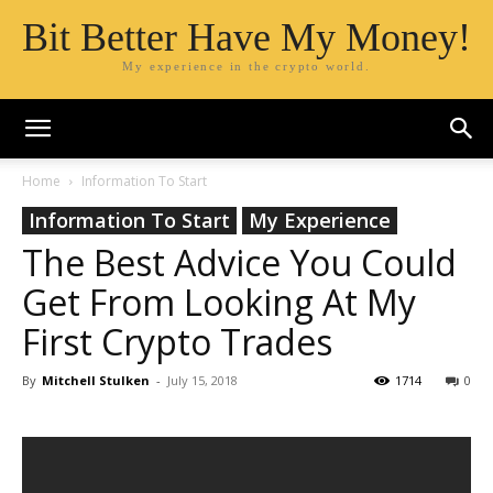
Bit Better Have My Money!
My experience in the crypto world.
Home
Information To Start
Information To Start
My Experience
The Best Advice You Could
Get From Looking At My
First Crypto Trades
By
Mitchell Stulken
-
July 15, 2018
1714
0