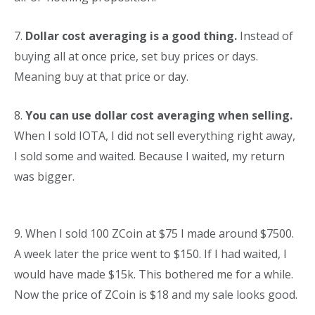
7.
Dollar cost averaging is a good thing.
Instead of
buying all at once price, set buy prices or days.
Meaning buy at that price or day.
8.
You can use dollar cost averaging when selling.
When I sold IOTA, I did not sell everything right away,
I sold some and waited. Because I waited, my return
was bigger.
9. When I sold 100 ZCoin at $75 I made around $7500.
A week later the price went to $150. If I had waited, I
would have made $15k. This bothered me for a while.
Now the price of ZCoin is $18 and my sale looks good.