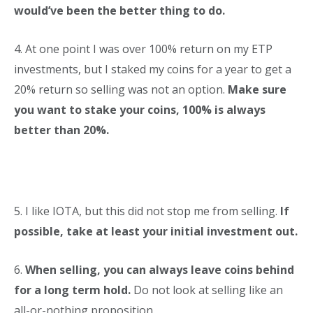
would’ve been the better thing to do.
4. At one point I was over 100% return on my ETP
investments, but I staked my coins for a year to get a
20% return so selling was not an option.
Make sure
you want to stake your coins, 100% is always
better than 20%.
5. I like IOTA, but this did not stop me from selling.
If
possible, take at least your initial investment out.
6.
When selling, you can always leave coins behind
for a long term hold.
Do not look at selling like an
all-or-nothing proposition.