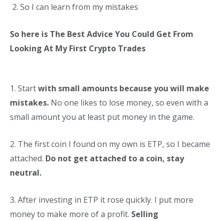
So I can learn from my mistakes
So here is The Best Advice You Could Get From
Looking At My First Crypto Trades
1. Start
with small amounts because you will make
mistakes.
No one likes to lose money, so even with a
small amount you at least put money in the game.
2. The first coin I found on my own is ETP, so I became
attached.
Do not get attached to a coin, stay
neutral.
3. After investing in ETP it rose quickly. I put more
money to make more of a profit.
Selling