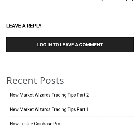
LEAVE A REPLY
LOG IN TO LEAVE A COMMENT
Recent Posts
New Market Wizards Trading Tips Part 2
New Market Wizards Trading Tips Part 1
How To Use Coinbase Pro