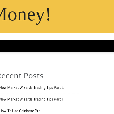
Money!
Recent Posts
New Market Wizards Trading Tips Part 2
New Market Wizards Trading Tips Part 1
How To Use Coinbase Pro