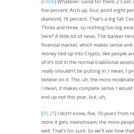
[
04:08
] Whatever. Good for them. Z Coin, 
five percent. Arch up, four point eight per
diamond, 16 percent. That’s a big fall. Ces
Three and three, so nothing too big excep
here? A little bit of news. The banker her
financial market, which makes sense and i
money tied up into Crypto, like people ar
of it’s still in the normal traditional ass
really shouldn’t be putting in. I mean, I 
believe on it. The, uh, the more moderate
I mean, it makes complete sense. I would 
end up not this year, but, uh,
[
05:21
] I don’t know, five, 10 years from 
more it gets mainstream, the more people
well. That’s for sure. So we’ll see how th