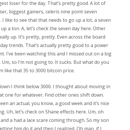
est loser for the day. That’s pretty good. A lot of
oser, biggest gainers, celeris nine point seven
. I like to see that that needs to go up a lot, a seven
 up a ton. A, let’s check the seven day here. Other
eally up. It’s pretty, pretty. Even across the board
day trends. That’s actually pretty good to a power
nt. I’ve been watching this and I missed out on a big
Um, so I’m not going to. It sucks. But what do you
 like that 35 to 3000 bitcoin price.
s down I think below 3000. I thought about moving in
hat one for whatever. Find other ones shift down.
been an actual, you know, a good week and it’s nice
ng. Uh, let’s check on Shane effects here. Um, oh
e and a had a lace scare coming through. So my son
tting him do it and then I realized, Oh man, if I