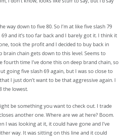
, I don’t know, looks like stuff to say, but I’d say
l the way down to five 80. So I’m at like five slash 79
 69 and it’s too far back and I barely got it. I think it
 one, took the profit and I decided to buy back in
brain chain gets down to this level. Seems to
e fourth time I’ve done this on deep brand chain, so
out going five slash 69 again, but I was so close to
that I just don’t want to be that aggressive again. I
8 the lowest.
t might be something you want to check out. I trade
t closes another one. Where are we at here? Boom.
n I was looking at it, it could have gone and I’ve
her way. It was sitting on this line and it could