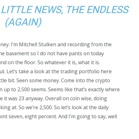
 LITTLE NEWS, THE ENDLESS
(AGAIN)
ney. I’m Mitchell Stulken and recording from the
he basement so I do not have pants on today
d on the floor. So whatever it is, what it is.
t. Let’s take a look at the trading portfolio here
ttle bit. Seen some money. Come into the crypto
in up to 2,500 seems. Seems like that’s exactly where
e it was 23 anyway. Overall on coin wise, doing
king at. So we’re 2,500. So let’s look at the daily
int seven, eight percent. And I’m going to say, well