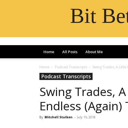
Bit B
Home
All Posts
About Me
Home
Podcast Transcripts
Swing Trades, A Little
Podcast Transcripts
Swing Trades, A 
Endless (Again) 
By
Mitchell Stulken
-
July 15, 2018