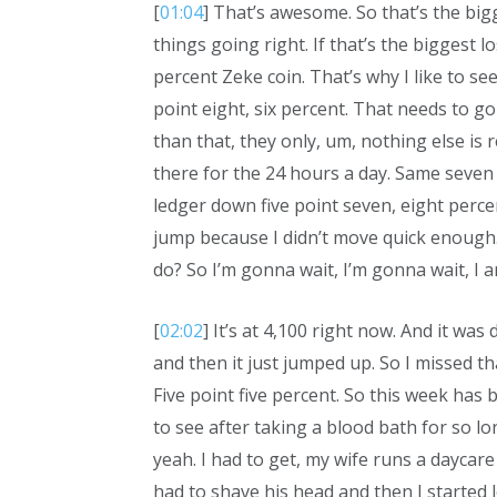
[
01:04
] That’s awesome. So that’s the bigg
things going right. If that’s the biggest l
percent Zeke coin. That’s why I like to see
point eight, six percent. That needs to go
than that, they only, um, nothing else is r
there for the 24 hours a day. Same seven 
ledger down five point seven, eight perce
jump because I didn’t move quick enough. 
do? So I’m gonna wait, I’m gonna wait, I am
[
02:02
] It’s at 4,100 right now. And it wa
and then it just jumped up. So I missed t
Five point five percent. So this week has 
to see after taking a blood bath for so lo
yeah. I had to get, my wife runs a daycar
had to shave his head and then I started le