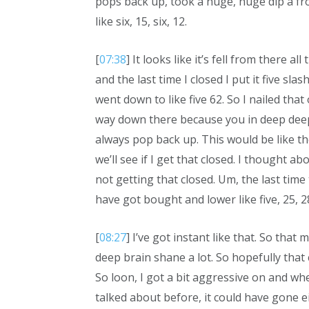
pops back up, took a huge, huge dip a from
like six, 15, six, 12.
[
07:38
] It looks like it’s fell from there al
and the last time I closed I put it five slash
went down to like five 62. So I nailed that
way down there because you in deep deep 
always pop back up. This would be like th
we’ll see if I get that closed. I thought ab
not getting that closed. Um, the last time 
have got bought and lower like five, 25, 2
[
08:27
] I’ve got instant like that. So tha
deep brain shane a lot. So hopefully tha
So loon, I got a bit aggressive on and whe
talked about before, it could have gone eit