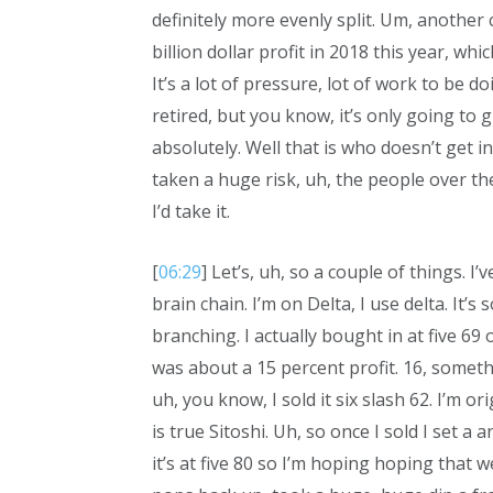
definitely more evenly split. Um, another 
billion dollar profit in 2018 this year, whic
It’s a lot of pressure, lot of work to be d
retired, but you know, it’s only going to 
absolutely. Well that is who doesn’t get i
taken a huge risk, uh, the people over the
I’d take it.
[
06:29
] Let’s, uh, so a couple of things. I’
brain chain. I’m on Delta, I use delta. It’
branching. I actually bought in at five 69 o
was about a 15 percent profit. 16, somethi
uh, you know, I sold it six slash 62. I’m ori
is true Sitoshi. Uh, so once I sold I set a
it’s at five 80 so I’m hoping hoping that w