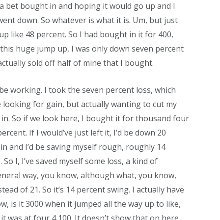
 a bet bought in and hoping it would go up and I
nt down. So whatever is what it is. Um, but just
 up like 48 percent. So I had bought in it for 400,
k this huge jump up, I was only down seven percent
ctually sold off half of mine that I bought.
o be working. I took the seven percent loss, which
looking for gain, but actually wanting to cut my
 in. So if we look here, I bought it for thousand four
ent. If I would’ve just left it, I’d be down 20
 in and I’d be saving myself rough, roughly 14
. So I, I’ve saved myself some loss, a kind of
a general way, you know, although what, you know,
ad of 21. So it’s 14 percent swing. I actually have
w, is it 3000 when it jumped all the way up to like,
it was at four 4,100. It doesn’t show that on here.