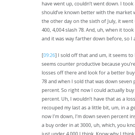
have went up, couldn’t went down. I took
should’ve known better with the market we
the other day on the sixth of July, it went
400, 4,004 slash 78. And, uh, when it too
and it was way farther down before, so I a
[
09:26
] I sold off that and um, it seems t
seems counter productive because you’re 
losses off there and look for a better buy
78 and when I sold that was down seven perc
percent. So right now I could actually buy
percent. Uh, I wouldn’t have that as a loss
recouped my last as a little bit, um, in 
now I’m down, I’m down seven percent inste
a buy order in at 3000, uh, which, you kno
just under 4,000 I think. Know why I think 