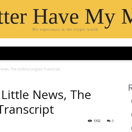
etter Have My 
My experience in the crypto world.
 News, The Endless (Again) Transcript
Little News, The
Transcript
1352
0