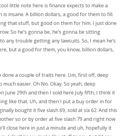
cool little note here is finance expects to make a
h is insane. A billion dollars, a good for them to fill.
oing that stuff, but good on them for him. I just done
grow. So he’s gonna be, he’s gonna be sitting
nto any trouble getting any lawsuits. So, I mean he’s
re, but a good for them, you know, billion dollars,
ve done a couple of traits here. Um, first off, deep
s so much easier. Oh No. Okay. So yeah, deep
n June 29th and then I sold here July fifth, I think it
ng like that. Uh, and then I put a buy order in for
ginally bought it five slash 69, sold at six 62. And this
 another so or by order at five slash 79 and right now
e’ll close here in just a minute and uh, hopefully it