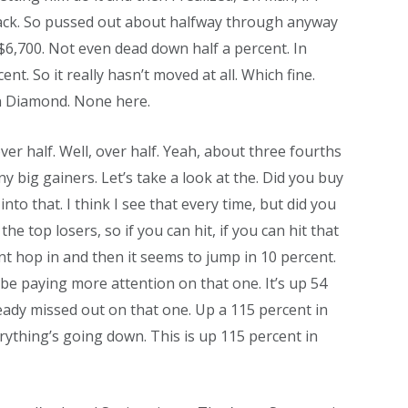
it back. So pussed out about halfway through anyway
s $6,700. Not even dead down half a percent. In
nt. So it really hasn’t moved at all. Which fine.
in Diamond. None here.
ver half. Well, over half. Yeah, about three fourths
y big gainers. Let’s take a look at the. Did you buy
into that. I think I see that every time, but did you
e top losers, so if you can hit, if you can hit that
cent hop in and then it seems to jump in 10 percent.
d, be paying more attention on that one. It’s up 54
eady missed out on that one. Up a 115 percent in
erything’s going down. This is up 115 percent in