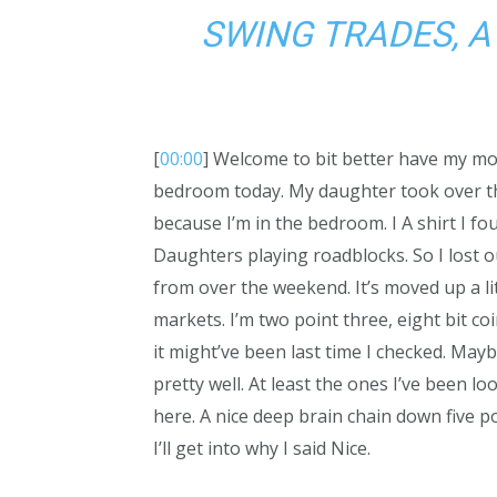
SWING TRADES, A
[
00:00
] Welcome to bit better have my mo
bedroom today. My daughter took over t
because I’m in the bedroom. I A shirt I foun
Daughters playing roadblocks. So I lost ou
from over the weekend. It’s moved up a li
markets. I’m two point three, eight bit co
it might’ve been last time I checked. Mayb
pretty well. At least the ones I’ve been loo
here. A nice deep brain chain down five po
I’ll get into why I said Nice.