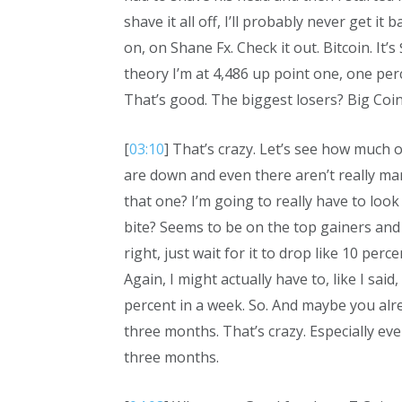
shave it all off, I’ll probably never get 
on, on Shane Fx. Check it out. Bitcoin. It’
theory I’m at 4,486 up point one, one perce
That’s good. The biggest losers? Big Co
[
03:10
] That’s crazy. Let’s see how much o
are down and even there aren’t really man
that one? I’m going to really have to look 
bite? Seems to be on the top gainers and th
right, just wait for it to drop like 10 per
Again, I might actually have to, like I sai
percent in a week. So. And maybe you alr
three months. That’s crazy. Especially ev
three months.