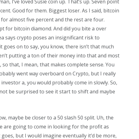
man, I’ve loved Susie coin up. That’s up. Seven point
cent. Good for them. Biggest loser. As I said, bitcoin
 for almost five percent and the rest are four.
t for bitcoin diamond. And did you bite a over
ea says crypto poses an insignificant risk to
t goes on to say, you know, there isn’t that much
en’t putting a ton of their money into that and most
ets, so that, I mean, that makes complete sense. You
probably went way overboard on Crypto, but I really
 investor a, you would probably come in slowly. So,
not be surprised to see it start to shift and maybe
now, maybe be closer to a 50 slash 50 split. Uh, the
 are going to come in looking for the profit as
at goes, but I would imagine eventually it’d be more,