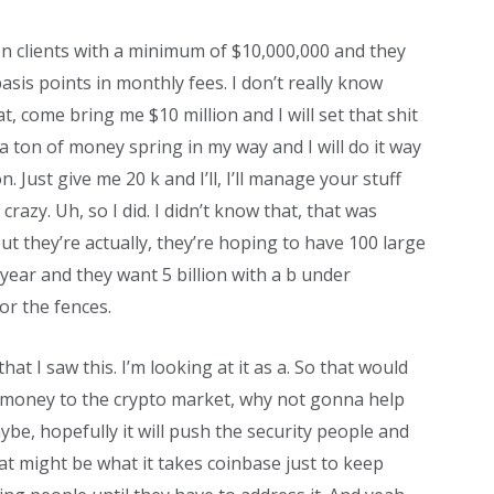
on clients with a minimum of $10,000,000 and they
asis points in monthly fees. I don’t really know
, come bring me $10 million and I will set that shit
 ton of money spring in my way and I will do it way
n. Just give me 20 k and I’ll, I’ll manage your stuff
crazy. Uh, so I did. I didn’t know that, that was
ut they’re actually, they’re hoping to have 100 large
 year and they want 5 billion with a b under
or the fences.
at I saw this. I’m looking at it as a. So that would
e money to the crypto market, why not gonna help
ybe, hopefully it will push the security people and
t might be what it takes coinbase just to keep