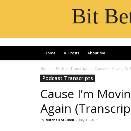
Bit B
Home
All Posts
About Me
Home
Podcast Transcripts
Cause I’m Moving On 
Podcast Transcripts
Cause I’m Movi
Again (Transcrip
By
Mitchell Stulken
-
July 11, 2018