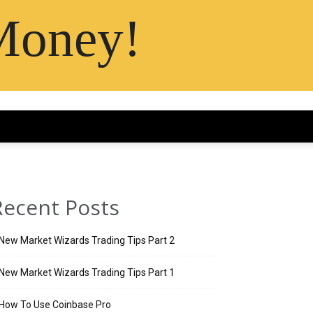
Money!
Recent Posts
New Market Wizards Trading Tips Part 2
New Market Wizards Trading Tips Part 1
How To Use Coinbase Pro