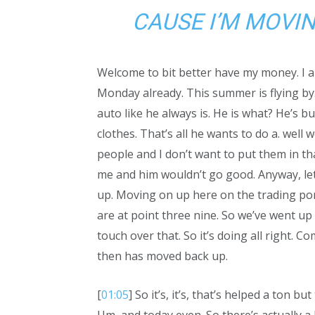
CAUSE I’M MOVIN
Welcome to bit better have my money. I am
Monday already. This summer is flying by.
auto like he always is. He is what? He’s 
clothes. That’s all he wants to do a. wel
people and I don’t want to put them in th
me and him wouldn’t go good. Anyway, let
up. Moving on up here on the trading port
are at point three nine. So we’ve went up p
touch over that. So it’s doing all right.
then has moved back up.
[
01:05
] So it’s, it’s, that’s helped a ton 