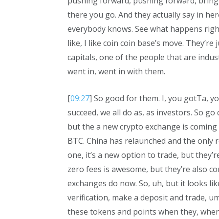
pushing forward, pushing forward, bringi
there you go. And they actually say in her
everybody knows. See what happens right
like, I like coin coin base’s move. They’re 
capitals, one of the people that are indus
went in, went in with them.
[
09:27
] So good for them. I, you gotTa, y
succeed, we all do as, as investors. So go 
but the a new crypto exchange is coming 
BTC. China has relaunched and the only rea
one, it’s a new option to trade, but they’r
zero fees is awesome, but they’re also co
exchanges do now. So, uh, but it looks like
verification, make a deposit and trade, um
these tokens and points when they, when