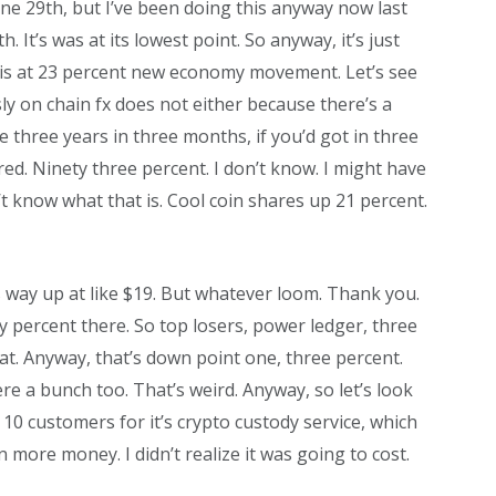
une 29th, but I’ve been doing this anyway now last
h. It’s was at its lowest point. So anyway, it’s just
cm is at 23 percent new economy movement. Let’s see
usly on chain fx does not either because there’s a
e three years in three months, if you’d got in three
ed. Ninety three percent. I don’t know. I might have
n’t know what that is. Cool coin shares up 21 percent.
s way up at like $19. But whatever loom. Thank you.
y percent there. So top losers, power ledger, three
 at. Anyway, that’s down point one, three percent.
re a bunch too. That’s weird. Anyway, so let’s look
 10 customers for it’s crypto custody service, which
n more money. I didn’t realize it was going to cost.