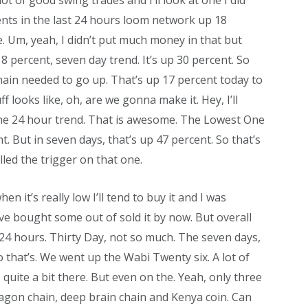
ot of good swing trades and I’ll look at one I did
nts in the last 24 hours loom network up 18
. Um, yeah, I didn’t put much money in that but
8 percent, seven day trend. It’s up 30 percent. So
hain needed to go up. That’s up 17 percent today to
ff looks like, oh, are we gonna make it. Hey, I’ll
 the 24 hour trend. That is awesome. The Lowest One
t. But in seven days, that’s up 47 percent. So that’s
lled the trigger on that one.
hen it’s really low I’ll tend to buy it and I was
ave bought some out of sold it by now. But overall
 24 hours. Thirty Day, not so much. The seven days,
o that’s. We went up the Wabi Twenty six. A lot of
quite a bit there. But even on the. Yeah, only three
agon chain, deep brain chain and Kenya coin. Can