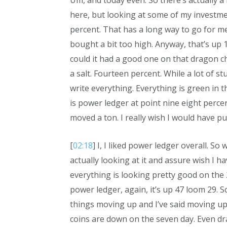
Um, and today even. So there’s actually a l
here, but looking at some of my investme
percent. That has a long way to go for me
bought a bit too high. Anyway, that’s up 1
could it had a good one on that dragon c
a salt. Fourteen percent. While a lot of stu
write everything. Everything is green in
is power ledger at point nine eight percen
moved a ton. I really wish I would have pu
[
02:18
] I, I liked power ledger overall. So w
actually looking at it and assure wish I h
everything is looking pretty good on the
power ledger, again, it’s up 47 loom 29. S
things moving up and I’ve said moving up 
coins are down on the seven day. Even dr