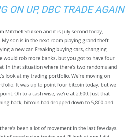
G ON UP, DBC TRADE AGAIN
 Mitchell Stulken and it is July second today,
 My son is in the next room playing grand theft
buying a new car. Freaking buying cars, changing
l we would rob more banks, but you got to have four
at. In that situation where there’s two randoms and
’s look at my trading portfolio. We’re moving on
folio. It was up to point four bitcoin today, but we
oint. Oh to a cash wise, we’re at 2,600. Just that
 Coming back, bitcoin had dropped down to 5,800 and
but there’s been a lot of movement in the last few days.