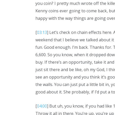
you coin? I pretty much wrote off the kill
Kenny coins ever going to come back, but 
happy with the way things are going over
[
03:13
] Let’s check on chain effects here.
weekend that I believe we talked about i
fun. Good enough. I’m back. Thanks for. 
6,600. So you know, when it dropped down
buy. If there’s an opportunity, take it and
just sit there and be like, oh my God, I thi
see an opportunity and you think it’s good 
the walls. You can just put a little bit in,
good about it. She probably, if I’d put a ton
[
04:00
] But uh, you know, if you had like 1
Throw it all in there. You’re up, you’re up