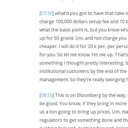
[
07:30
] what’d you got to have that take 
charge 100,000 dollars setup fee and 10 b
what the basis point is, but you know what
up for 50 grand. Um, and not charge you a
cheaper. I will do it for 20 k per, per perso
for you. So let me know. Hit me up. That’s 
something I thought pretty interesting, b
institutional customers by the end of the
management. So they’re really swinging f
[
08:25
] This is on Bloomberg by the way, th
be good. You know, if they bring in mor
us a ton going to bring up prices. Um, ma
regulators to get something done and tha