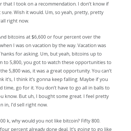
er that I took on a recommendation. I don’t know if
sure. Wish it would. Um, so yeah, pretty, pretty
all right now.
 And bitcoins at $6,600 or four percent over the
t when I was on vacation by the way. Vacation was
Thanks for asking. Um, but yeah, bitcoins up to
 to 5,800, you got to watch these opportunities to
 the 5,800 was, it was a great opportunity. You can’t
nk it’s, I think it’s gonna keep falling. Maybe if you
time, go for it. You don’t have to go all in balls to
 you know. But uh, I bought some great. I feel pretty
 in, I’d sell right now.
00 k, why would you not like bitcoin? Fifty 800.
 four percent already done deal. It’s going to go like