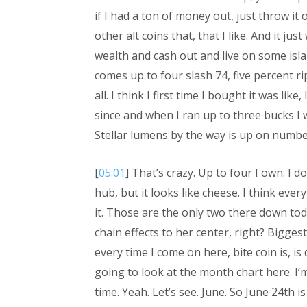
if I had a ton of money out, just throw it
other alt coins that, that I like. And it jus
wealth and cash out and live on some isl
comes up to four slash 74, five percent ri
all. I think I first time I bought it was l
since and when I ran up to three bucks I wa
Stellar lumens by the way is up on number
[
05:01
] That’s crazy. Up to four I own. I d
hub, but it looks like cheese. I think eve
it. Those are the only two there down tod
chain effects to her center, right? Biggest
every time I come on here, bite coin is, is 
going to look at the month chart here. I’m 
time. Yeah. Let’s see. June. So June 24th is 