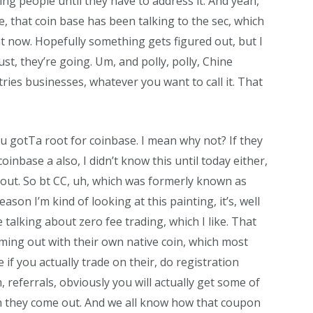
ng people until they have to address it. And yeah,
e, that coin base has been talking to the sec, which
 now. Hopefully something gets figured out, but I
just, they’re going. Um, and polly, polly, Chine
tries businesses, whatever you want to call it. That
ou gotTa root for coinbase. I mean why not? If they
coinbase a also, I didn’t know this until today either,
out. So bt CC, uh, which was formerly known as
son I’m kind of looking at this painting, it’s, well
e talking about zero fee trading, which I like. That
ming out with their own native coin, which most
 if you actually trade on their, do registration
, referrals, obviously you will actually get some of
 they come out. And we all know how that coupon