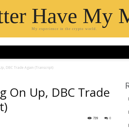
etter Have My 
My experience in the crypto world.
Up, DBC Trade Again (Transcript)
ng On Up, DBC Trade
t)
739
0