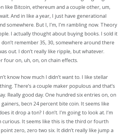
 on like Bitcoin, ethereum and a couple other, um,
t wait. And in like a year, I just have generational
and somewhere. But I, I’m, I’m rambling now. Theory
pple. I actually thought about buying books. I sold it
ike, I don’t remember 35, 30, somewhere around there
s out. I don’t really like ripple, but whatever.
 four on, uh, on, on chain effects.
on’t know how much I didn’t want to. I like stellar
rything. There’s a couple maker populous and that’s
ay. Really good day. One hundred six entries on, on
 gainers, becn 24 percent bite coin. It seems like
does it drop a ton? I don’t. I’m going to look at. I’m
curious. It seems like this is the third or fourth
point zero, zero two six. It didn’t really like jump a