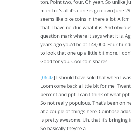
ton. Point two, four. Oh yeah. So unlike J
month it’s all it’s done is go down June 29t
seems like bike coins in there a lot. A f
that. I have no clue what it is. And obvio
question mark where it says what it is. Ag
years ago you’d be at 148,000. Four hundr
to look that one up a little bit more. I do
Good for you. Cool coin shares.
[
06:42
] I should have sold that when I wa
Loom come back a little bit for me. Twent
percent and ppt. I can’t think of what ppt
So not really populous. That’s been on he
at a couple of things here. Coinbase adds
is pretty awesome. Uh, that it’s bringing i
So basically they’re a.