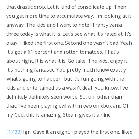
that drastic drop. Let it kind of consolidate up. Then
you get more time to accumulate way. I’m looking at it
anyway. The kids and I went to hotel Transylvania
three today is what it is. Let’s see what it’s rated at. It’s
okay. I liked the first one. Second one wasn’t bad. Yeah.
It’s got a 61 percent and rotten tomatoes. That’s
about right. It is what it is. Go take. The kids, enjoy it.
It’s nothing fantastic. You pretty much know exactly
what’s going to happen, but it’s fun going with the
kids and entertained us a wasn’t deaf, you know, I’ve
definitely definitely seen worse. So, uh, other than
that, I’ve been playing evil within two on xbox and Oh
my God, this is amazing. Steam gives it a nine.
[
17:33
] Ign. Gave it an eight. I played the first one, liked