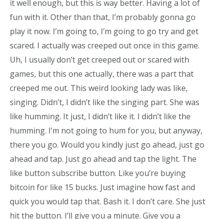
it well enough, but this is way better. Having a lot of
fun with it. Other than that, I’m probably gonna go
play it now. I’m going to, I’m going to go try and get
scared. I actually was creeped out once in this game.
Uh, I usually don’t get creeped out or scared with
games, but this one actually, there was a part that
creeped me out. This weird looking lady was like,
singing. Didn’t, I didn’t like the singing part. She was
like humming. It just, I didn’t like it. I didn’t like the
humming. I’m not going to hum for you, but anyway,
there you go. Would you kindly just go ahead, just go
ahead and tap. Just go ahead and tap the light. The
like button subscribe button. Like you’re buying
bitcoin for like 15 bucks. Just imagine how fast and
quick you would tap that. Bash it. I don’t care. She just
hit the button. I’ll give you a minute. Give you a