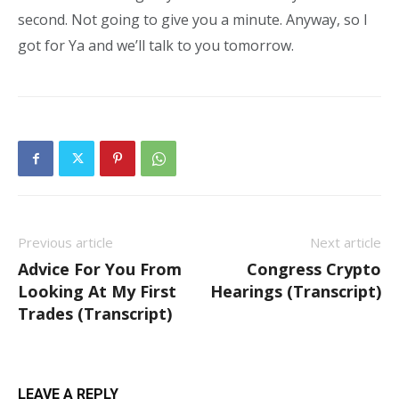
second. Not going to give you a minute. Anyway, so I
got for Ya and we’ll talk to you tomorrow.
Previous article
Next article
Advice For You From
Congress Crypto
Looking At My First
Hearings (Transcript)
Trades (Transcript)
LEAVE A REPLY