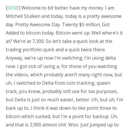
[
00:00
] Welcome to bit better have my money. I am
Mitchell Stulken and today, today is a pretty awesome
day. Pretty Awesome Day. Twenty $5 million. Got
Added to bitcoin today. Bitcoin went up. Well where’s it
at? We’re at 7,300. So let’s take a quick look at the
trading portfolio quick and a quick twice there.
Anyway, we’re up now I’m switching. I’m using delta
now. I got sick of using a, for those of you watching
the videos, which probably aren’t many right now, but
uh, I switched to Delta from coin tracking, queen
track, you know, probably still use for tax purposes,
but Delta is just so much easier, better. Uh, but uh, I’m
back up to, I think it was down to like point three to
bitcoin which sucked, but I’m a point for backup. Uh,
and that is 2,900 almost shit. Woo. Just jumped up to