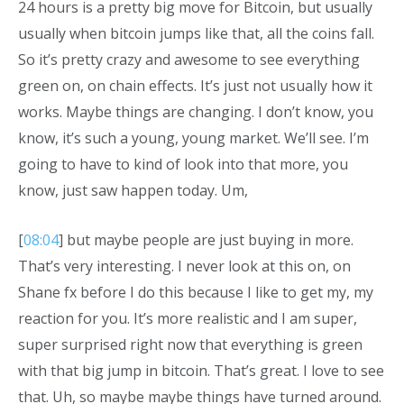
24 hours is a pretty big move for Bitcoin, but usually
usually when bitcoin jumps like that, all the coins fall.
So it’s pretty crazy and awesome to see everything
green on, on chain effects. It’s just not usually how it
works. Maybe things are changing. I don’t know, you
know, it’s such a young, young market. We’ll see. I’m
going to have to kind of look into that more, you
know, just saw happen today. Um,
[
08:04
] but maybe people are just buying in more.
That’s very interesting. I never look at this on, on
Shane fx before I do this because I like to get my, my
reaction for you. It’s more realistic and I am super,
super surprised right now that everything is green
with that big jump in bitcoin. That’s great. I love to see
that. Uh, so maybe maybe things have turned around.