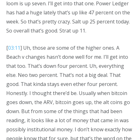
loom is up seven. I’ll get into that one. Power Ledger
has had a huge lately that’s up like 47 percent on the
week. So that’s pretty crazy. Salt up 25 percent today.
So overall that’s good. Strat up 11.
[
03:11
] Uh, those are some of the higher ones. A
Beach v changes hasn’t done well for me. I’ll get into
that too. That’s down four percent. Uh, everything
else. Neo two percent. That’s not a big deal. That
good. That kinda stays even ether four percent.
Honestly. I thought there’d be. Usually when bitcoin
goes down, the ARV, bitcoin goes up, the alt coins go
down. But from some of the things that had been
reading, it looks like a lot of money that came in was
possibly institutional money. I don’t know exactly how
people know that for sure, but that’s the word on the