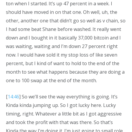
ton when I started. It’s up 47 percent in a week. I
should have moved in on that one. Oh well, uh, the
other, another one that didn’t go so well as v chain, so
I had some beat Shane before washed. It really went
down and I bought in it basically 37,000 bitcoin and I
was waiting, waiting and I’m down 27 percent right
now. I would have sold it my stop loss of like seven
percent, but I kind of want to hold to the end of the
month to see what happens because they are doing a
one to 100 swap at the end of the month.
[
14:46
] So we’ll see the way everything is going. It’s
Kinda kinda jumping up. So I got lucky here. Lucky
timing, right. Whatever a little bit as I got aggressive
and took the profit with that was there. So that’s
Kinda the way I’m doing it. I’m just going to small role