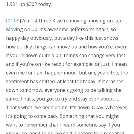
1,991 up $302 today.
[
01:09
] Almost three K we’re moving, moving on, up.
Moving on up. It’s awesome. Jefferson’s again, so
happy day obviously, but a day like this just shows
how quickly things can move up and how you’re, even
if you’re down quite a bit, things can change very fast
and if you’re on like reddit for example, or just. I mean
even me for I am happier mood, but um, yeah, the, the
sentiment has shifted, at least for today. If it crashes
down tomorrow, everyone’s going to be talking the
same. That’s, you got to try and stay even about it.
That’s what I’ve been doing. It’s down. Okay. Whatever.
It’s going to come back. Something that you might
want to remember that I heard someone say if you
knew like, and I think I’ve said it before to a repeated