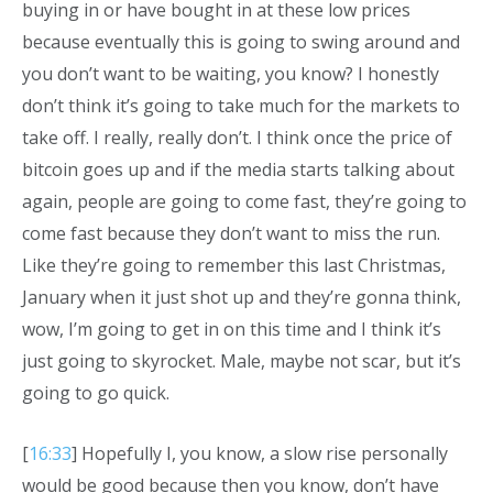
buying in or have bought in at these low prices
because eventually this is going to swing around and
you don’t want to be waiting, you know? I honestly
don’t think it’s going to take much for the markets to
take off. I really, really don’t. I think once the price of
bitcoin goes up and if the media starts talking about
again, people are going to come fast, they’re going to
come fast because they don’t want to miss the run.
Like they’re going to remember this last Christmas,
January when it just shot up and they’re gonna think,
wow, I’m going to get in on this time and I think it’s
just going to skyrocket. Male, maybe not scar, but it’s
going to go quick.
[
16:33
] Hopefully I, you know, a slow rise personally
would be good because then you know, don’t have