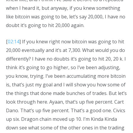
when I heard it, but anyway, if you knew something
like bitcoin was going to be, let’s say 20,000, I have no
doubt it’s going to hit 20,000 again.
[
02:14
] If you knew right now bitcoin was going to hit
20,000 eventually and it’s at 7,300. What would you do
differently? I have no doubts it’s going to hit 20, 20 k. I
think it’s going to go higher, so I’ve been adjusting,
you know, trying. I’ve been accumulating more bitcoin
is, that’s just my goal and I will show you how some of
the things that done made bunches of trades. But let’s
look through here. Ayaan, that’s up five percent. Cart
Dano. That’s up five percent. That’s a good one. Civics
up six. Dragon chain moved up 10. I’m Kinda Kinda
down see what some of the other ones in the trading