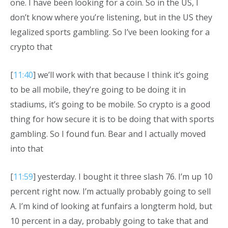
one. I have been looking for a coin. So in the US, I
don’t know where you’re listening, but in the US they
legalized sports gambling. So I’ve been looking for a
crypto that
[
11:40
] we’ll work with that because I think it’s going
to be all mobile, they’re going to be doing it in
stadiums, it’s going to be mobile. So crypto is a good
thing for how secure it is to be doing that with sports
gambling. So I found fun. Bear and I actually moved
into that
[
11:59
] yesterday. I bought it three slash 76. I’m up 10
percent right now. I’m actually probably going to sell
A. I’m kind of looking at funfairs a longterm hold, but
10 percent in a day, probably going to take that and