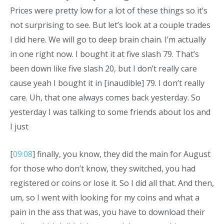
Prices were pretty low for a lot of these things so it’s
not surprising to see. But let’s look at a couple trades
I did here. We will go to deep brain chain. I’m actually
in one right now. I bought it at five slash 79. That’s
been down like five slash 20, but I don’t really care
cause yeah I bought it in [inaudible] 79. I don’t really
care. Uh, that one always comes back yesterday. So
yesterday I was talking to some friends about Ios and
I just
[
09:08
] finally, you know, they did the main for August
for those who don’t know, they switched, you had
registered or coins or lose it. So I did all that. And then,
um, so I went with looking for my coins and what a
pain in the ass that was, you have to download their