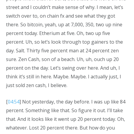
street and I couldn’t make sense of why. I mean, let’s
switch over to, on chain fx and see what they got
there. So bitcoin, yeah, up at 7,000, 350, two up nine
percent today. Etherium at five. Oh, two up five
percent. Uh, so let’s look through top gainers to the
day. Salt. Thirty five percent man at 24 percent zen
sure. Zen Cash, son of a beach. Uh, uh, ouch up 20
percent on the day. Let’s swing over here. And uh, I
think it’s still in here. Maybe. Maybe. I actually just, I
just sold zen cash, I believe.
[
04:54
] Not yesterday, the day before. I was up like 84
percent. Something like that. So figure it out. I’ll take
that. And it looks like it went up 20 percent today. Oh,
whatever. Lost 20 percent there. But how do you