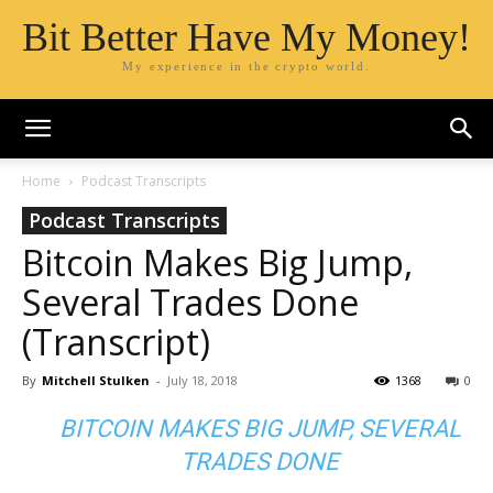
Bit Better Have My Money!
My experience in the crypto world.
Home
Podcast Transcripts
Podcast Transcripts
Bitcoin Makes Big Jump,
Several Trades Done
(Transcript)
By
Mitchell Stulken
-
July 18, 2018
1368
0
BITCOIN MAKES BIG JUMP, SEVERAL
TRADES DONE