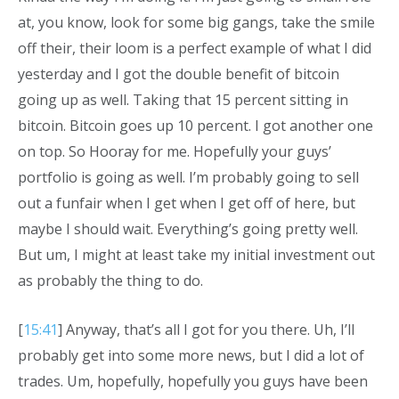
at, you know, look for some big gangs, take the smile
off their, their loom is a perfect example of what I did
yesterday and I got the double benefit of bitcoin
going up as well. Taking that 15 percent sitting in
bitcoin. Bitcoin goes up 10 percent. I got another one
on top. So Hooray for me. Hopefully your guys’
portfolio is going as well. I’m probably going to sell
out a funfair when I get when I get off of here, but
maybe I should wait. Everything’s going pretty well.
But um, I might at least take my initial investment out
as probably the thing to do.
[
15:41
] Anyway, that’s all I got for you there. Uh, I’ll
probably get into some more news, but I did a lot of
trades. Um, hopefully, hopefully you guys have been