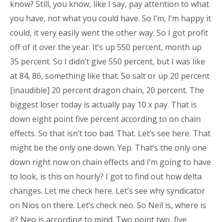
know? Still, you know, like I say, pay attention to what
you have, not what you could have. So I’m, I’m happy it
could, it very easily went the other way. So I got profit
off of it over the year. It’s up 550 percent, month up
35 percent. So I didn’t give 550 percent, but I was like
at 84, 86, something like that. So salt or up 20 percent
[inaudible] 20 percent dragon chain, 20 percent. The
biggest loser today is actually pay 10 x pay. That is
down eight point five percent according to on chain
effects. So that isn’t too bad. That. Let’s see here. That
might be the only one down. Yep. That’s the only one
down right now on chain effects and I’m going to have
to look, is this on hourly? I got to find out how delta
changes. Let me check here. Let’s see why syndicator
on Nios on there. Let’s check neo. So Neil is, where is
it? Neo is according to mind. Two point two, five