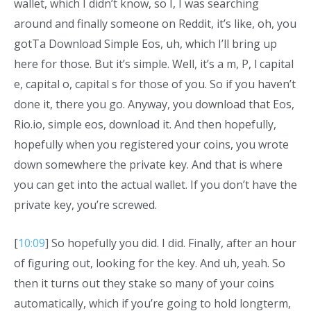
wallet, which I didn’t know, so I, I was searching
around and finally someone on Reddit, it’s like, oh, you
gotTa Download Simple Eos, uh, which I’ll bring up
here for those. But it’s simple. Well, it’s a m, P, l capital
e, capital o, capital s for those of you. So if you haven’t
done it, there you go. Anyway, you download that Eos,
Rio.io, simple eos, download it. And then hopefully,
hopefully when you registered your coins, you wrote
down somewhere the private key. And that is where
you can get into the actual wallet. If you don’t have the
private key, you’re screwed.
[
10:09
] So hopefully you did. I did. Finally, after an hour
of figuring out, looking for the key. And uh, yeah. So
then it turns out they stake so many of your coins
automatically, which if you’re going to hold longterm,