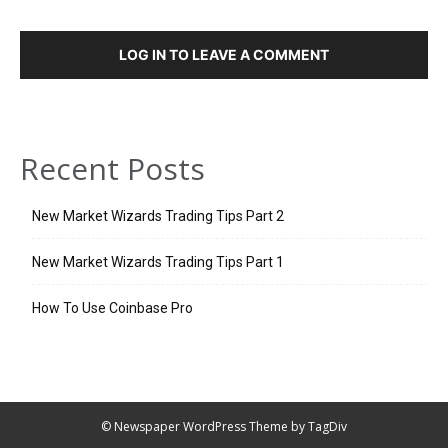
LOG IN TO LEAVE A COMMENT
Recent Posts
New Market Wizards Trading Tips Part 2
New Market Wizards Trading Tips Part 1
How To Use Coinbase Pro
© Newspaper WordPress Theme by TagDiv