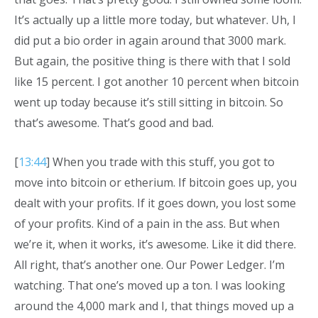
It’s actually up a little more today, but whatever. Uh, I
did put a bio order in again around that 3000 mark.
But again, the positive thing is there with that I sold
like 15 percent. I got another 10 percent when bitcoin
went up today because it’s still sitting in bitcoin. So
that’s awesome. That’s good and bad.
[
13:44
] When you trade with this stuff, you got to
move into bitcoin or etherium. If bitcoin goes up, you
dealt with your profits. If it goes down, you lost some
of your profits. Kind of a pain in the ass. But when
we’re it, when it works, it’s awesome. Like it did there.
All right, that’s another one. Our Power Ledger. I’m
watching. That one’s moved up a ton. I was looking
around the 4,000 mark and I, that things moved up a