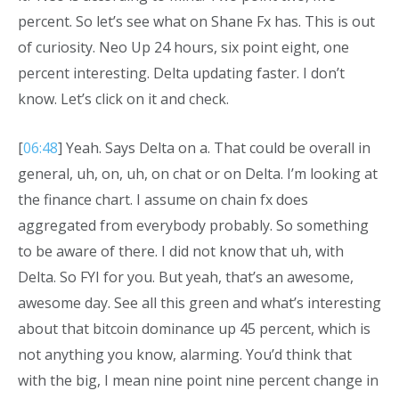
percent. So let’s see what on Shane Fx has. This is out
of curiosity. Neo Up 24 hours, six point eight, one
percent interesting. Delta updating faster. I don’t
know. Let’s click on it and check.
[
06:48
] Yeah. Says Delta on a. That could be overall in
general, uh, on, uh, on chat or on Delta. I’m looking at
the finance chart. I assume on chain fx does
aggregated from everybody probably. So something
to be aware of there. I did not know that uh, with
Delta. So FYI for you. But yeah, that’s an awesome,
awesome day. See all this green and what’s interesting
about that bitcoin dominance up 45 percent, which is
not anything you know, alarming. You’d think that
with the big, I mean nine point nine percent change in