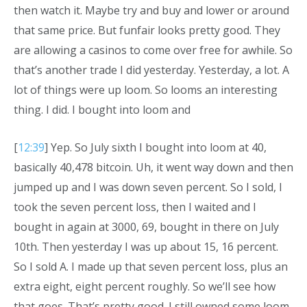
then watch it. Maybe try and buy and lower or around
that same price. But funfair looks pretty good. They
are allowing a casinos to come over free for awhile. So
that’s another trade I did yesterday. Yesterday, a lot. A
lot of things were up loom. So looms an interesting
thing. I did. I bought into loom and
[
12:39
] Yep. So July sixth I bought into loom at 40,
basically 40,478 bitcoin. Uh, it went way down and then
jumped up and I was down seven percent. So I sold, I
took the seven percent loss, then I waited and I
bought in again at 3000, 69, bought in there on July
10th. Then yesterday I was up about 15, 16 percent.
So I sold A. I made up that seven percent loss, plus an
extra eight, eight percent roughly. So we’ll see how
that goes. That’s pretty good. I still owned some loom.