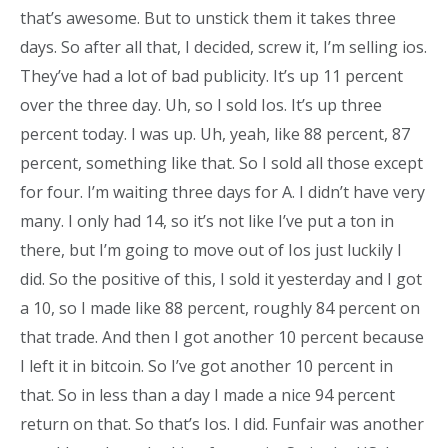
that’s awesome. But to unstick them it takes three
days. So after all that, I decided, screw it, I’m selling ios.
They’ve had a lot of bad publicity. It’s up 11 percent
over the three day. Uh, so I sold Ios. It’s up three
percent today. I was up. Uh, yeah, like 88 percent, 87
percent, something like that. So I sold all those except
for four. I’m waiting three days for A. I didn’t have very
many. I only had 14, so it’s not like I’ve put a ton in
there, but I’m going to move out of Ios just luckily I
did. So the positive of this, I sold it yesterday and I got
a 10, so I made like 88 percent, roughly 84 percent on
that trade. And then I got another 10 percent because
I left it in bitcoin. So I’ve got another 10 percent in
that. So in less than a day I made a nice 94 percent
return on that. So that’s Ios. I did. Funfair was another