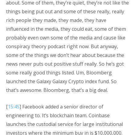
about. Some of them, they’re quiet, they’re not like the
things being put out and some of these really, really
rich people they made, they made, they have
influenced in the media, they could eat, some of them
probably even own some of the media and cause like
conspiracy theory podcast right now. But anyway,
some of the things we don’t hear about because the
news never puts out positive stuff really. So he’s got
some really good things listed. Um, Bloomberg
launched the Galaxy Galaxy Crypto index fund. So
that’s awesome. Bloomberg, that’s a big deal.
[
15:45
] Facebook added a senior director of
engineering to. It’s blockchain team. Coinbase
launches the custodial service for large institutional
investors where the minimum buy in is $10,000,000.