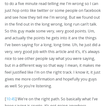
to do a five minute read telling me I’m wrong so I can
just hop onto like twitter or some people on facebook
and see how they tell me I’m wrong. But we found out
in the find out in the long wrong, long run can’t talk.
So this guy made some very, very good points. Um,
and actually the points he gets into it are the things
I’ve been saying for a long, long time. Uh, he just did a
very, very good job with this article and it’s, it’s always
nice to see other people say what you were saying,
but in a different way so that way. I mean, it makes me
feel justified like I’m on the right track. I know it, it just
gives me more confirmation and hopefully you guys
as well. So you’re listening.
[
10:45
] We’re on the right path. So basically what I’ve
been saying is crypto, it’s not going anywhere.