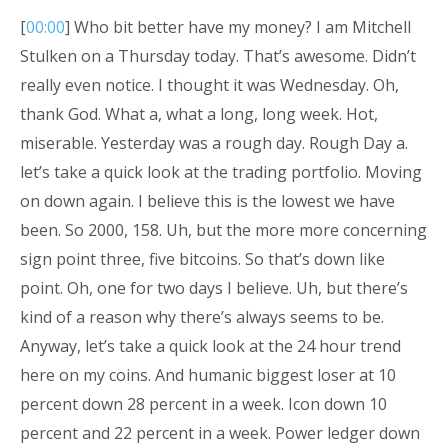
[
00:00
] Who bit better have my money? I am Mitchell
Stulken on a Thursday today. That’s awesome. Didn’t
really even notice. I thought it was Wednesday. Oh,
thank God. What a, what a long, long week. Hot,
miserable. Yesterday was a rough day. Rough Day a.
let’s take a quick look at the trading portfolio. Moving
on down again. I believe this is the lowest we have
been. So 2000, 158. Uh, but the more more concerning
sign point three, five bitcoins. So that’s down like
point. Oh, one for two days I believe. Uh, but there’s
kind of a reason why there’s always seems to be.
Anyway, let’s take a quick look at the 24 hour trend
here on my coins. And humanic biggest loser at 10
percent down 28 percent in a week. Icon down 10
percent and 22 percent in a week. Power ledger down