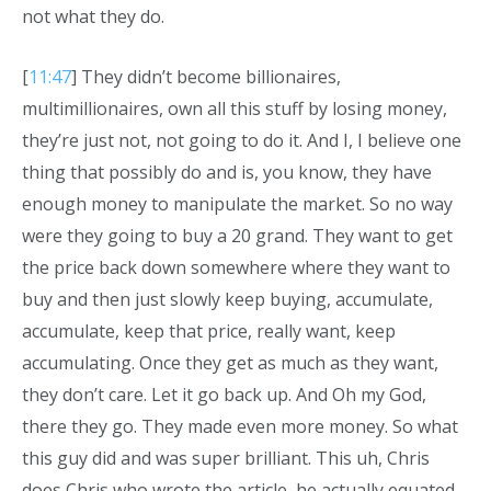
not what they do.
[
11:47
] They didn’t become billionaires,
multimillionaires, own all this stuff by losing money,
they’re just not, not going to do it. And I, I believe one
thing that possibly do and is, you know, they have
enough money to manipulate the market. So no way
were they going to buy a 20 grand. They want to get
the price back down somewhere where they want to
buy and then just slowly keep buying, accumulate,
accumulate, keep that price, really want, keep
accumulating. Once they get as much as they want,
they don’t care. Let it go back up. And Oh my God,
there they go. They made even more money. So what
this guy did and was super brilliant. This uh, Chris
does Chris who wrote the article, he actually equated