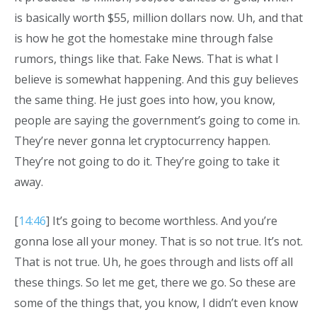
is basically worth $55, million dollars now. Uh, and that
is how he got the homestake mine through false
rumors, things like that. Fake News. That is what I
believe is somewhat happening. And this guy believes
the same thing. He just goes into how, you know,
people are saying the government’s going to come in.
They’re never gonna let cryptocurrency happen.
They’re not going to do it. They’re going to take it
away.
[
14:46
] It’s going to become worthless. And you’re
gonna lose all your money. That is so not true. It’s not.
That is not true. Uh, he goes through and lists off all
these things. So let me get, there we go. So these are
some of the things that, you know, I didn’t even know