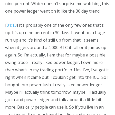
nine percent. Which doesn’t surprise me watching this
one power ledger went on it like the 30 day trend.
[
01:13
] It’s probably one of the only few ones that’s
up. It’s up nine percent in 30 days. It went on a huge
run up and it’s kind of still up from that. It seems
when it gets around a 4,000 BTC it fall or it jumps up
again. So I’m actually, I am that for maybe a possible
swing trade. I really liked power ledger. I own more
than what’s in my trading portfolio. Um, I’ve, I’ve got it
right when it came out, I couldn’t get into the ICO. So I
bought into power lush. I really liked power ledger.
Maybe I’ll actually think tomorrow, maybe I’ll actually
go in and power ledger and talk about it a little bit
more. Basically people can use it. So if you live in an
apartment, that apartment building and it uses solar