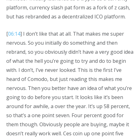
platform, currency slash pat form as a fork of z cash,
but has rebranded as a decentralized ICO platform.
[
06:14
] I don’t like that at all. That makes me super
nervous. So you initially do something and then
rebrand, so you obviously didn’t have a very good idea
of what the hell you’re going to try and do to begin
with. I don’t, I’ve never looked. This is the first I’ve
heard of Comodo, but just reading this makes me
nervous. Then you better have an idea of what you’re
going to do before you start. It looks like it’s been
around for awhile, a over the year. It’s up 58 percent,
so that’s a one point seven. Four percent good for
them though. Obviously people are buying, maybe it
doesn’t really work well. Ces coin up one point five