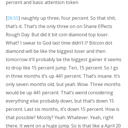
percent and basic attention token
[
06:55
] naughty up three, four percent. So that shit,
that’s it. That’s the only three on on Shane Effects
Rough Day. But did it bit coin diamond top loser.
What? I swear to God last time didn’t I? Bitcoin dot
diamond will be like the biggest loser and then
tomorrow it’ll probably be the biggest gainer it seems
to drop like 15 percent jump. Ten, 15 percent. So I gs
in three months it’s up 441 percent. That’s insane. It’s
only seven months old, but yeah. Wow. Three months
would be up 441 percent. That’s weird considering
everything else probably down, but that’s down 15
percent. Last six months, it’s down 15 percent. How is
that possible? Mostly? Yeah. Whatever. Yeah, right
there. It went on a huge jump. So is that like a April 20