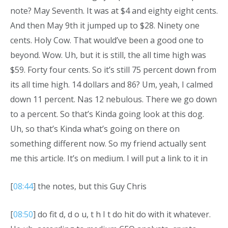
note? May Seventh. It was at $4 and eighty eight cents.
And then May 9th it jumped up to $28. Ninety one
cents. Holy Cow. That would’ve been a good one to
beyond. Wow. Uh, but it is still, the all time high was
$59. Forty four cents. So it’s still 75 percent down from
its all time high. 14 dollars and 86? Um, yeah, I calmed
down 11 percent. Nas 12 nebulous. There we go down
to a percent. So that’s Kinda going look at this dog.
Uh, so that’s Kinda what’s going on there on
something different now. So my friend actually sent
me this article. It’s on medium. I will put a link to it in
[
08:44
] the notes, but this Guy Chris
[
08:50
] do fit d, d o u, t h I t do hit do with it whatever.