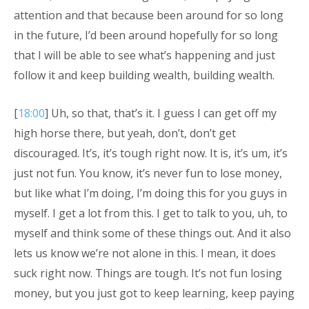
attention and that because been around for so long
in the future, I’d been around hopefully for so long
that I will be able to see what’s happening and just
follow it and keep building wealth, building wealth.
[
18:00
] Uh, so that, that’s it. I guess I can get off my
high horse there, but yeah, don’t, don’t get
discouraged. It’s, it’s tough right now. It is, it’s um, it’s
just not fun. You know, it’s never fun to lose money,
but like what I’m doing, I’m doing this for you guys in
myself. I get a lot from this. I get to talk to you, uh, to
myself and think some of these things out. And it also
lets us know we’re not alone in this. I mean, it does
suck right now. Things are tough. It’s not fun losing
money, but you just got to keep learning, keep paying