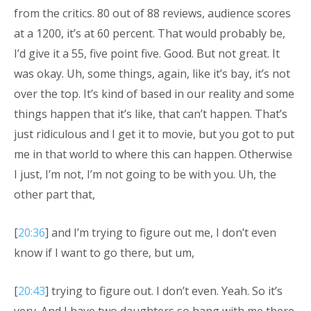
from the critics. 80 out of 88 reviews, audience scores
at a 1200, it’s at 60 percent. That would probably be,
I’d give it a 55, five point five. Good. But not great. It
was okay. Uh, some things, again, like it’s bay, it’s not
over the top. It’s kind of based in our reality and some
things happen that it’s like, that can’t happen. That’s
just ridiculous and I get it to movie, but you got to put
me in that world to where this can happen. Otherwise
I just, I’m not, I’m not going to be with you. Uh, the
other part that,
[
20:36
] and I’m trying to figure out me, I don’t even
know if I want to go there, but um,
[
20:43
] trying to figure out. I don’t even. Yeah. So it’s