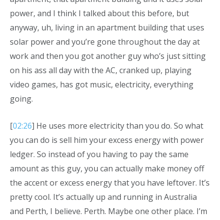
power, and I think I talked about this before, but
anyway, uh, living in an apartment building that uses
solar power and you’re gone throughout the day at
work and then you got another guy who’s just sitting
on his ass all day with the AC, cranked up, playing
video games, has got music, electricity, everything
going.
[
02:26
] He uses more electricity than you do. So what
you can do is sell him your excess energy with power
ledger. So instead of you having to pay the same
amount as this guy, you can actually make money off
the accent or excess energy that you have leftover. It’s
pretty cool. It’s actually up and running in Australia
and Perth, I believe. Perth. Maybe one other place. I’m