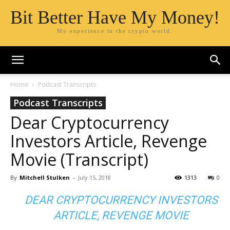
Bit Better Have My Money!
My experience in the crypto world.
Home
Podcast Transcripts
Podcast Transcripts
Dear Cryptocurrency
Investors Article, Revenge
Movie (Transcript)
By
Mitchell Stulken
-
July 15, 2018
1313
0
DEAR CRYPTOCURRENCY INVESTORS
ARTICLE, REVENGE MOVIE