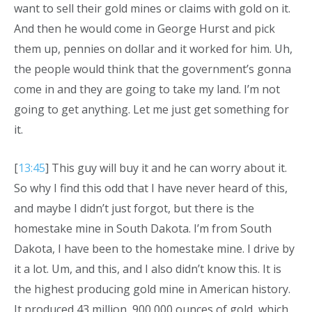
want to sell their gold mines or claims with gold on it.
And then he would come in George Hurst and pick
them up, pennies on dollar and it worked for him. Uh,
the people would think that the government’s gonna
come in and they are going to take my land. I’m not
going to get anything. Let me just get something for
it.
[
13:45
] This guy will buy it and he can worry about it.
So why I find this odd that I have never heard of this,
and maybe I didn’t just forgot, but there is the
homestake mine in South Dakota. I’m from South
Dakota, I have been to the homestake mine. I drive by
it a lot. Um, and this, and I also didn’t know this. It is
the highest producing gold mine in American history.
It produced 43 million, 900,000 ounces of gold, which