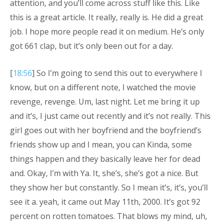
attention, and you’ll come across stuff like this. Like
this is a great article. It really, really is. He did a great
job. I hope more people read it on medium. He’s only
got 661 clap, but it’s only been out for a day.
[
18:56
] So I’m going to send this out to everywhere I
know, but on a different note, I watched the movie
revenge, revenge. Um, last night. Let me bring it up
and it’s, I just came out recently and it’s not really. This
girl goes out with her boyfriend and the boyfriend’s
friends show up and I mean, you can Kinda, some
things happen and they basically leave her for dead
and. Okay, I’m with Ya. It, she’s, she’s got a nice. But
they show her but constantly. So I mean it’s, it’s, you’ll
see it a. yeah, it came out May 11th, 2000. It’s got 92
percent on rotten tomatoes. That blows my mind, uh,