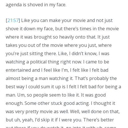
agenda is shoved in my face.
[
21:57
] Like you can make your movie and not just
shove it down my face, but there’s times in the movie
where it was brought so heavily onto that. It just
takes you out of the movie where you just, where
you’re just sitting there. Like, I didn’t know, I was
watching a political thing right now. I came to be
entertained and I feel like I’m, I felt like I felt bad
almost being a man watching it. That’s probably the
best way I could sum it up is I felt I felt bad for being a
man. Um, so people seem to like it. It was good
enough. Some other stuck good acting. I thought it
was very pretty movie as well. Well, well done on that,
but uh, yeah, I’d skip it if I were you. There’s better