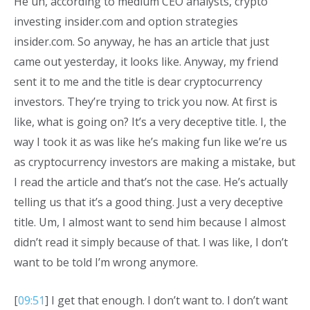
He uh, according to medium CEO analysts, crypto
investing insider.com and option strategies
insider.com. So anyway, he has an article that just
came out yesterday, it looks like. Anyway, my friend
sent it to me and the title is dear cryptocurrency
investors. They’re trying to trick you now. At first is
like, what is going on? It’s a very deceptive title. I, the
way I took it as was like he’s making fun like we’re us
as cryptocurrency investors are making a mistake, but
I read the article and that’s not the case. He’s actually
telling us that it’s a good thing. Just a very deceptive
title. Um, I almost want to send him because I almost
didn’t read it simply because of that. I was like, I don’t
want to be told I’m wrong anymore.
[
09:51
] I get that enough. I don’t want to. I don’t want