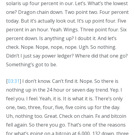
solaris up four percent in our. Let’s. What’s the lowest
one? Dragon chain down. Two point two. Four percent
today. But it’s actually look out. It’s up point four. Five
percent in an hour. Yeah. Wings. Three point four. Six
percent down. Is anything up? I doubt it. And let’s
check. Nope. Nope, nope, nope. Ugh. So nothing.
Didn’t I just say power ledger? Where did that one go?
Something’s got to be.
[
03:31
] I don’t know. Can’t find it. Nope. So there is
nothing up in the 24 hour or seven day trend. Yep. I
feel you. I feel. Yeah, it is. It is what it is. There’s only
one, two, three, four, five, five coins up for the day.
Uh, nothing too. Great. Check on chain. Fx and bitcoin
fell again. So there you go. That’s one of the reasons
for what’s going on a bitcoin at 6,000, 132 down, three