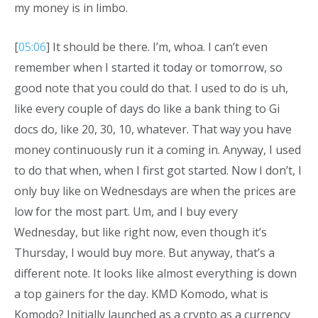
my money is in limbo.
[
05:06
] It should be there. I’m, whoa. I can’t even
remember when I started it today or tomorrow, so
good note that you could do that. I used to do is uh,
like every couple of days do like a bank thing to Gi
docs do, like 20, 30, 10, whatever. That way you have
money continuously run it a coming in. Anyway, I used
to do that when, when I first got started. Now I don’t, I
only buy like on Wednesdays are when the prices are
low for the most part. Um, and I buy every
Wednesday, but like right now, even though it’s
Thursday, I would buy more. But anyway, that’s a
different note. It looks like almost everything is down
a top gainers for the day. KMD Komodo, what is
Komodo? Initially launched as a crypto as a currency