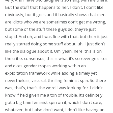
very. And I have two daughters so hang with me there.
But the stuff that happens to her, I don’t, I don’t like
obviously, but it goes and it basically shows that men
are idiots who we are sometimes don’t get me wrong,
but some of the stuff these guys do, they’re just
stupid. And uh, and I was fine with that, but then it just
really started doing some stuff about, uh, I just didn’t
like the dialogue about it. Um, yeah, here, this is on
the critics consensus, this is what it’s so revenge slices
and dices gender tropes working within an
exploitation framework while adding a timely yet
nevertheless, visceral, thrilling feminist spin. So there
was, that’s, that’s the word I was looking for. I didn’t
know if he’d given me a ton of trouble. It’s definitely
got a big time feminist spin on it, which I don’t care,
whatever, but I also don’t want, I don’t like having an