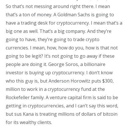
So that’s not messing around right there. I mean
that’s a ton of money. A Goldman Sachs is going to
have a trading desk for cryptocurrency. I mean that’s a
big one as well. That’s a big company. And they’re
going to have, they’re going to trade crypto
currencies. I mean, how, how do you, how is that not
going to be legit? It’s not going to go away if these
people are doing it. George Soros, a billionaire
investor is buying up cryptocurrency. I don’t know
who this guy is, but Anderson Horowitz puts $300,
million to work in a cryptocurrency fund at the
Rockefeller family. A venture capital firm is said to be
getting in cryptocurrencies, and I can’t say this word,
but sus Kana is treating millions of dollars of bitcoin
for its wealthy clients.