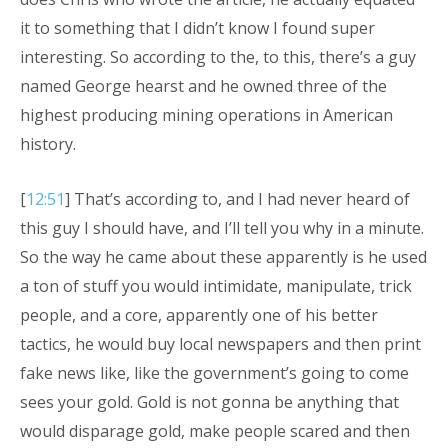
it to something that I didn’t know I found super
interesting. So according to the, to this, there’s a guy
named George hearst and he owned three of the
highest producing mining operations in American
history.
[
12:51
] That’s according to, and I had never heard of
this guy I should have, and I’ll tell you why in a minute.
So the way he came about these apparently is he used
a ton of stuff you would intimidate, manipulate, trick
people, and a core, apparently one of his better
tactics, he would buy local newspapers and then print
fake news like, like the government’s going to come
sees your gold. Gold is not gonna be anything that
would disparage gold, make people scared and then