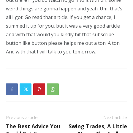
out there if you do watch it, go into it with uh, some
weird things are gonna happen and yeah. Um, that’s
all I got. Go read that article. If you get a chance, I
summed it up for you, but it was a very good article
and with that would you kindly hit that subscribe
button like button please helps me out a ton. A ton.
And with that I will talk to you tomorrow.
Previous article
Next article
The Best Advice You
Swing Trades, A Little