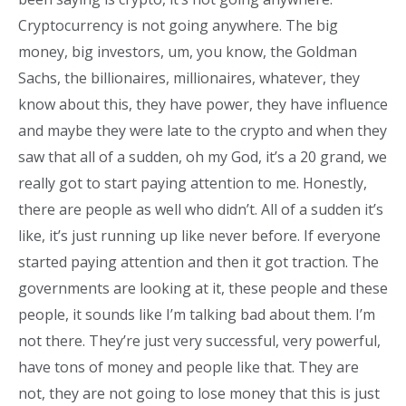
Cryptocurrency is not going anywhere. The big
money, big investors, um, you know, the Goldman
Sachs, the billionaires, millionaires, whatever, they
know about this, they have power, they have influence
and maybe they were late to the crypto and when they
saw that all of a sudden, oh my God, it’s a 20 grand, we
really got to start paying attention to me. Honestly,
there are people as well who didn’t. All of a sudden it’s
like, it’s just running up like never before. If everyone
started paying attention and then it got traction. The
governments are looking at it, these people and these
people, it sounds like I’m talking bad about them. I’m
not there. They’re just very successful, very powerful,
have tons of money and people like that. They are
not, they are not going to lose money that this is just