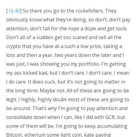
[
16:45
] So there you go to the rockefellers. They
obviously know what they’re doing, so don’t, don’t pay
attention, don’t fall for the rope a dope and get took.
Don’t all of a sudden get too scared and sell all the
crypto that you have at a such a low price, taking a
loss and then a year, two years down the later and I
was just, I was showing you my portfolio. I’m getting
my ass kicked bad, but I don’t care. I don’t care. I mean
I do care. It does suck, but it’s not going to matter in
the long term. Maybe not. All of these are going to be
legit. I highly, highly doubt most of these are going to
be around. That’s why I’m going to pay attention and
consolidate down when I can, like I did with GCR, but
some of them will be. I’m going to keep accumulating
Bitcoin, etherium some light coin, kate paying