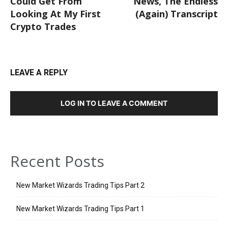
Could Get From
News, The Endless
Looking At My First
(Again) Transcript
Crypto Trades
LEAVE A REPLY
LOG IN TO LEAVE A COMMENT
Recent Posts
New Market Wizards Trading Tips Part 2
New Market Wizards Trading Tips Part 1