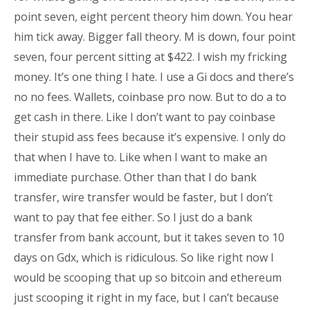
point seven, eight percent theory him down. You hear
him tick away. Bigger fall theory. M is down, four point
seven, four percent sitting at $422. I wish my fricking
money. It’s one thing I hate. I use a Gi docs and there’s
no no fees. Wallets, coinbase pro now. But to do a to
get cash in there. Like I don’t want to pay coinbase
their stupid ass fees because it’s expensive. I only do
that when I have to. Like when I want to make an
immediate purchase. Other than that I do bank
transfer, wire transfer would be faster, but I don’t
want to pay that fee either. So I just do a bank
transfer from bank account, but it takes seven to 10
days on Gdx, which is ridiculous. So like right now I
would be scooping that up so bitcoin and ethereum
just scooping it right in my face, but I can’t because