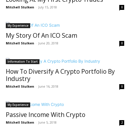
Mitchell Stulken
-
July 15, 2018
0
My Experience
My Story Of An ICO Scam
Mitchell Stulken
-
June 20, 2018
0
Information To Start
How To Diversify A Crypto Portfolio By
Industry
Mitchell Stulken
-
June 16, 2018
0
My Experience
Passive Income With Crypto
Mitchell Stulken
-
June 5, 2018
2