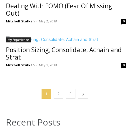
Dealing With FOMO (Fear Of Missing
Out)
Mitchell Stulken
-
May 2, 2018
0
My Experience
Position Sizing, Consolidate, Achain and
Strat
Mitchell Stulken
-
May 1, 2018
0
1
2
3
Recent Posts