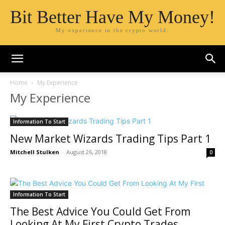
Bit Better Have My Money!
My experience in the crypto world.
Home
My Experience
My Experience
Information To Start
New Market Wizards Trading Tips Part 1
Mitchell Stulken
-
August 26, 2018
0
Information To Start
The Best Advice You Could Get From
Looking At My First Crypto Trades