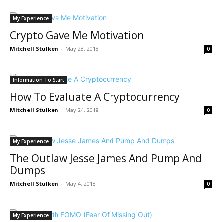
My Experience
Crypto Gave Me Motivation
Mitchell Stulken
-
May 28, 2018
0
Information To Start
How To Evaluate A Cryptocurrency
Mitchell Stulken
-
May 24, 2018
0
My Experience
The Outlaw Jesse James And Pump And
Dumps
Mitchell Stulken
-
May 4, 2018
0
My Experience