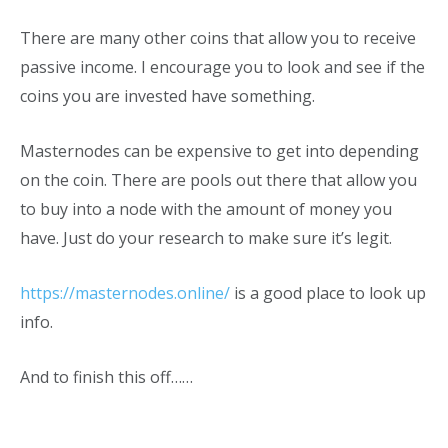
There are many other coins that allow you to receive
passive income. I encourage you to look and see if the
coins you are invested have something.
Masternodes can be expensive to get into depending
on the coin. There are pools out there that allow you
to buy into a node with the amount of money you
have. Just do your research to make sure it’s legit.
https://masternodes.online/
is a good place to look up
info.
And to finish this off……