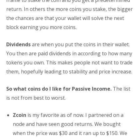
return. In others the more coins you stake, the bigger
the chances are that your wallet will solve the next
block earning you more coins.
Dividends
are when you put the coins in their wallet.
You then are paid dividends in according to how many
tokens you own. This makes people not want to trade
them, hopefully leading to stability and price increase.
So what coins do I like for Passive Income.
The list
is not from best to worst.
Zcoin
is my favorite as of now. I partnered on a
node and have seen good returns. We bought
when the price was $30 and it ran up to $150. We