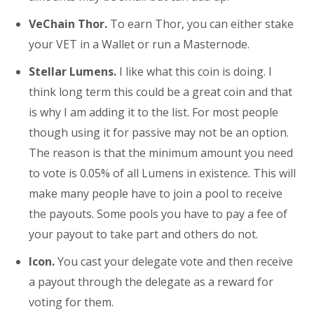
VeChain Thor.
To earn Thor, you can either stake
your VET in a Wallet or run a Masternode.
Stellar Lumens.
I like what this coin is doing. I
think long term this could be a great coin and that
is why I am adding it to the list. For most people
though using it for passive may not be an option.
The reason is that the minimum amount you need
to vote is 0.05% of all Lumens in existence. This will
make many people have to join a pool to receive
the payouts. Some pools you have to pay a fee of
your payout to take part and others do not.
Icon.
You cast your delegate vote and then receive
a payout through the delegate as a reward for
voting for them.