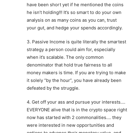
have been short yet if he mentioned the coins
he isn’t holding!!! It’s so smart to do your own
analysis on as many coins as you can, trust
your gut, and hedge your spends accordingly.
3. Passive Income is quite literally the smartest
strategy a person could aim for, especially
when it’s scalable. The only common
denominator that hold true fairness to all
money makers is time. If you are trying to make
it solely “by the hour”, you have already been
defeated by the struggle.
4. Get off your ass and pursue your interests….
EVERYONE alive that is in the crypto space right
now has started with 2 commonalities…. they
were interested in new opportunities and
options to advance their monetary value, and