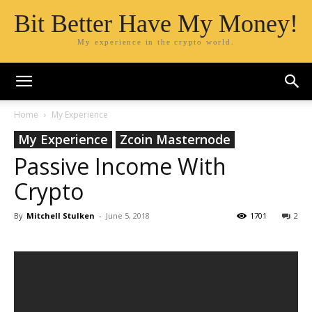
Bit Better Have My Money!
My experience in the crypto world.
Home
My Experience
My Experience
Zcoin Masternode
Passive Income With
Crypto
By
Mitchell Stulken
-
June 5, 2018
1701
2