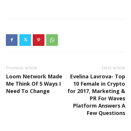
Previous article
Next article
Loom Network Made
Evelina Lavrova- Top
Me Think Of 5 Ways I
10 Female in Crypto
Need To Change
for 2017, Marketing &
PR For Waves
Platform Answers A
Few Questions