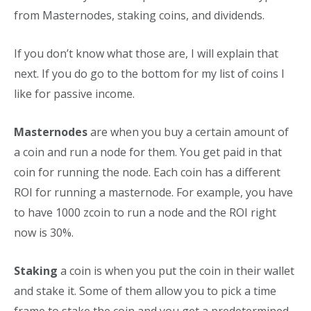
from Masternodes, staking coins, and dividends.
If you don’t know what those are, I will explain that
next. If you do go to the bottom for my list of coins I
like for passive income.
Masternodes
are when you buy a certain amount of
a coin and run a node for them. You get paid in that
coin for running the node. Each coin has a different
ROI for running a masternode. For example, you have
to have 1000 zcoin to run a node and the ROI right
now is 30%.
Staking
a coin is when you put the coin in their wallet
and stake it. Some of them allow you to pick a time
frame to stake the coin and you get a predetermined