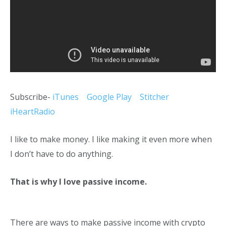
Subscribe-
iTunes
Google Play
Stitcher
iHeartRadio
I like to make money. I like making it even more when
I don’t have to do anything.
That is why I love passive income.
There are ways to make passive income with crypto