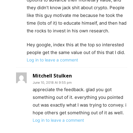
they didn’t know jack shit about crypto. People
like this guy motivate me because he took the
time (lots of it) to educate himself, and then had
the rocks to invest in his own research.
Hey google, index this at the top so interested
people get the same value out of this that I did.
Log in to leave a comment
Mitchell Stulken
June 10, 2018 At 9:55 pm
appreciate the feedback. glad you got
something out of it. everything you pointed
out was exactly what I was trying to convey. i
hope others get something out of it as well.
Log in to leave a comment