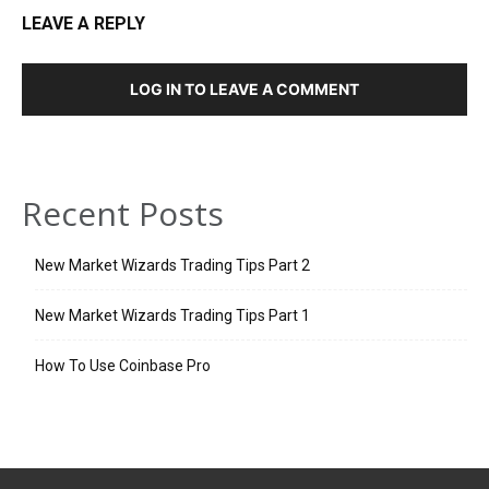
LEAVE A REPLY
LOG IN TO LEAVE A COMMENT
Recent Posts
New Market Wizards Trading Tips Part 2
New Market Wizards Trading Tips Part 1
How To Use Coinbase Pro