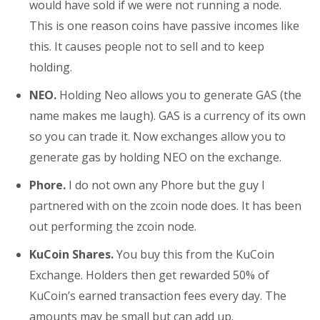
would have sold if we were not running a node.
This is one reason coins have passive incomes like
this. It causes people not to sell and to keep
holding.
NEO.
Holding Neo allows you to generate GAS (the
name makes me laugh). GAS is a currency of its own
so you can trade it. Now exchanges allow you to
generate gas by holding NEO on the exchange.
Phore.
I do not own any Phore but the guy I
partnered with on the zcoin node does. It has been
out performing the zcoin node.
KuCoin Shares.
You buy this from the KuCoin
Exchange. Holders then get rewarded 50% of
KuCoin’s earned transaction fees every day. The
amounts may be small but can add up.