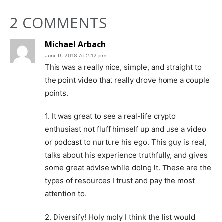
2 COMMENTS
Michael Arbach
June 9, 2018 At 2:12 pm
This was a really nice, simple, and straight to
the point video that really drove home a couple
points.
1. It was great to see a real-life crypto
enthusiast not fluff himself up and use a video
or podcast to nurture his ego. This guy is real,
talks about his experience truthfully, and gives
some great advise while doing it. These are the
types of resources I trust and pay the most
attention to.
2. Diversify! Holy moly I think the list would