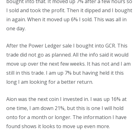
bought into that. It moved up 7% after a few hours so
I sold and took the profit.
Then it
dipped and I bought
in again. When it moved up 6% I sold. This was all in
one day.
After the Power Ledger sale I bought into GCR. This
trade did not go as planned. All the info said it would
move up over the next few weeks. It has not and I am
still in this trade. I am up 7% but having held it this
long I am looking for a better return.
Aion was the next coin I invested in. I was up 16% at
one time, I am down 21%, but this is one I will hold
onto for a month or longer. The information I have
found shows it looks to move up even more.