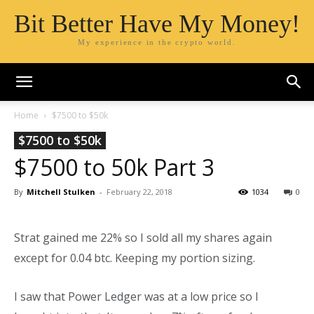
Bit Better Have My Money!
My experience in the crypto world.
Home
$7500 to $50k
$7500 to $50k
$7500 to 50k Part 3
By
Mitchell Stulken
-
February 22, 2018
1034
0
Strat gained me 22% so I sold all my shares again
except for 0.04 btc. Keeping my portion sizing.
I saw that Power Ledger was at a low price so I