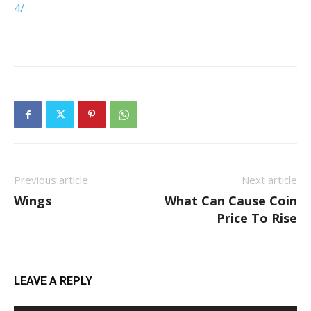
4/
Previous article
Next article
Wings
What Can Cause Coin
Price To Rise
LEAVE A REPLY