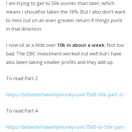
I am trying to get to 50k sooner than later, which
means I should’ve taken the 16%. But I also don’t want
to miss out on an even greater return if things point
in that direction.
I now sit at a little over
10k in about a week
. Not too
bad. The DBC investment worked out well but I have
also been taking smaller profits and they add up.
To read Part 2
https://bitbetterhavemymoney.com/7500-50k-part-2/
To read Part 4
https://bitbetterhavemymoney.com/7500-to-50k-part-