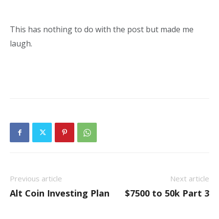
This has nothing to do with the post but made me
laugh.
Previous article
Next article
Alt Coin Investing Plan
$7500 to 50k Part 3