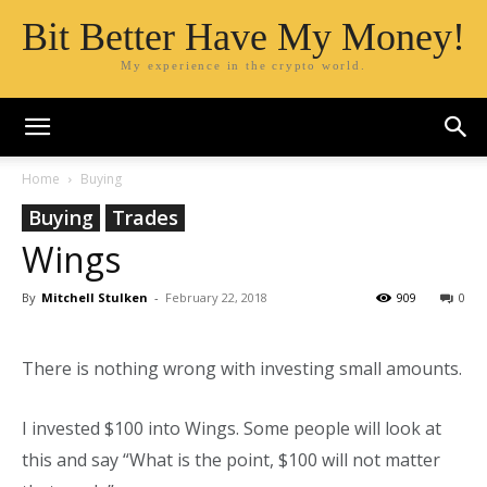
Bit Better Have My Money!
My experience in the crypto world.
Home
Buying
Buying
Trades
Wings
By
Mitchell Stulken
-
February 22, 2018
909
0
There is nothing wrong with investing small amounts.
I invested $100 into Wings. Some people will look at
this and say “What is the point, $100 will not matter