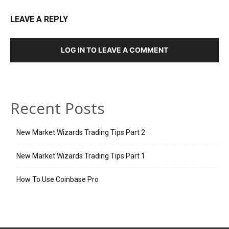
LEAVE A REPLY
LOG IN TO LEAVE A COMMENT
Recent Posts
New Market Wizards Trading Tips Part 2
New Market Wizards Trading Tips Part 1
How To Use Coinbase Pro