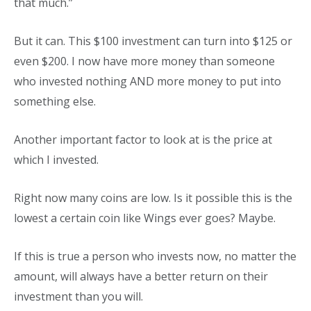
that much.”
But it can. This $100 investment can turn into $125 or
even $200. I now have more money than someone
who invested nothing AND more money to put into
something else.
Another important factor to look at is the price at
which I invested.
Right now many coins are low. Is it possible this is the
lowest a certain coin like Wings ever goes? Maybe.
If this is true a person who invests now, no matter the
amount, will always have a better return on their
investment than you will.