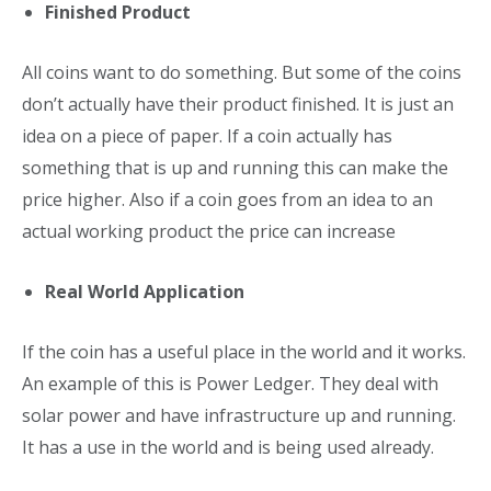
Finished Product
All coins want to do something. But some of the coins
don’t actually have their product finished. It is just an
idea on a piece of paper. If a coin actually has
something that is up and running this can make the
price higher. Also if a coin goes from an idea to an
actual working product the price can increase
Real World Application
If the coin has a useful place in the world and it works.
An example of this is Power Ledger. They deal with
solar power and have infrastructure up and running.
It has a use in the world and is being used already.