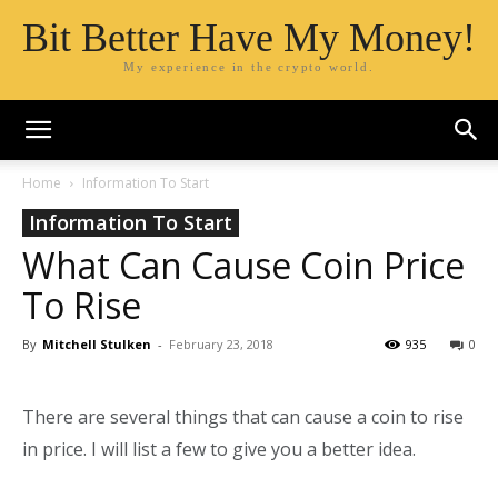
Bit Better Have My Money!
My experience in the crypto world.
Home
Information To Start
Information To Start
What Can Cause Coin Price
To Rise
By
Mitchell Stulken
-
February 23, 2018
935
0
There are several things that can cause a coin to rise
in price. I will list a few to give you a better idea.