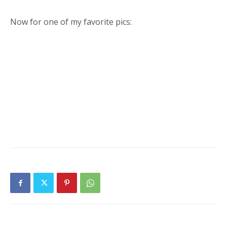
Now for one of my favorite pics: