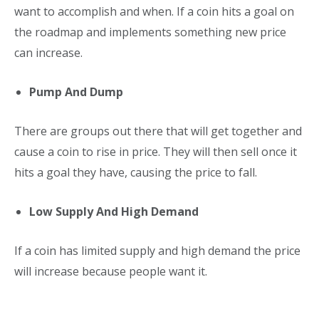
want to accomplish and when. If a coin hits a goal on
the roadmap and implements something new price
can increase.
Pump And Dump
There are groups out there that will get together and
cause a coin to rise in price. They will then sell once it
hits a goal they have, causing the price to fall.
Low Supply And High Demand
If a coin has limited supply and high demand the price
will increase because people want it.