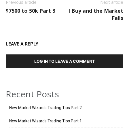
Previous article
Next article
$7500 to 50k Part 3
I Buy and the Market
Falls
LEAVE A REPLY
LOG IN TO LEAVE A COMMENT
Recent Posts
New Market Wizards Trading Tips Part 2
New Market Wizards Trading Tips Part 1