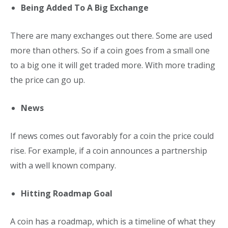
Being Added To A Big Exchange
There are many exchanges out there. Some are used
more than others. So if a coin goes from a small one
to a big one it will get traded more. With more trading
the price can go up.
News
If news comes out favorably for a coin the price could
rise. For example, if a coin announces a partnership
with a well known company.
Hitting Roadmap Goal
A coin has a roadmap, which is a timeline of what they