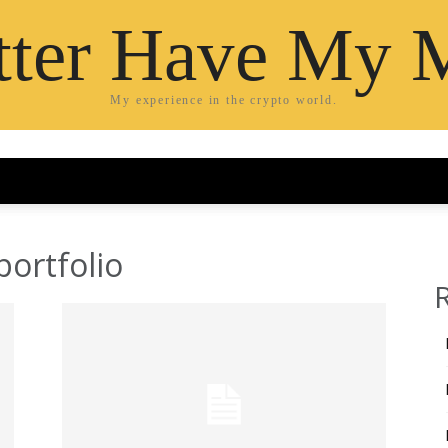
etter Have My 
My experience in the crypto world.
portfolio