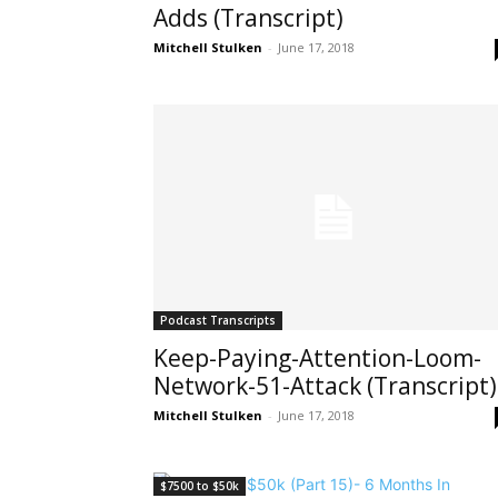
Adds (Transcript)
Mitchell Stulken
-
June 17, 2018
Podcast Transcripts
Keep-Paying-Attention-Loom-
Network-51-Attack (Transcript)
Mitchell Stulken
-
June 17, 2018
$7500 to $50k