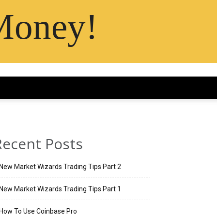
Money!
Recent Posts
New Market Wizards Trading Tips Part 2
New Market Wizards Trading Tips Part 1
How To Use Coinbase Pro