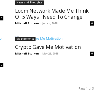
News and Thoughts
Loom Network Made Me Think
Of 5 Ways I Need To Change
0
Mitchell Stulken
-
June 4, 2018
0
My Experience
Crypto Gave Me Motivation
Mitchell Stulken
-
May 28, 2018
0
0
Page 1 of 3