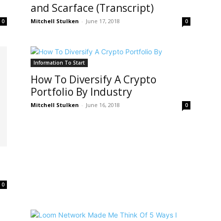
and Scarface (Transcript)
Mitchell Stulken
-
June 17, 2018
0
0
Information To Start
How To Diversify A Crypto
Portfolio By Industry
Mitchell Stulken
-
June 16, 2018
0
0