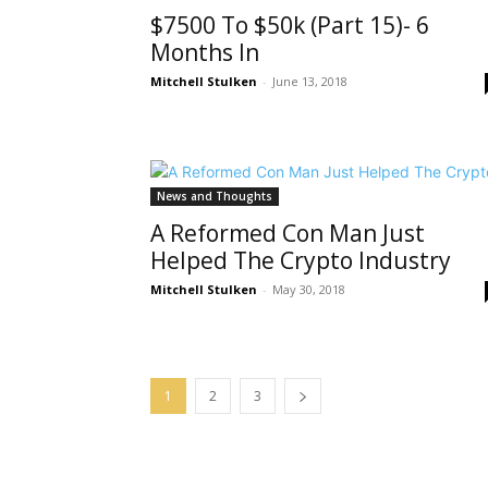
$7500 To $50k (Part 15)- 6
Months In
Mitchell Stulken
-
June 13, 2018
News and Thoughts
A Reformed Con Man Just
Helped The Crypto Industry
Mitchell Stulken
-
May 30, 2018
1
2
3