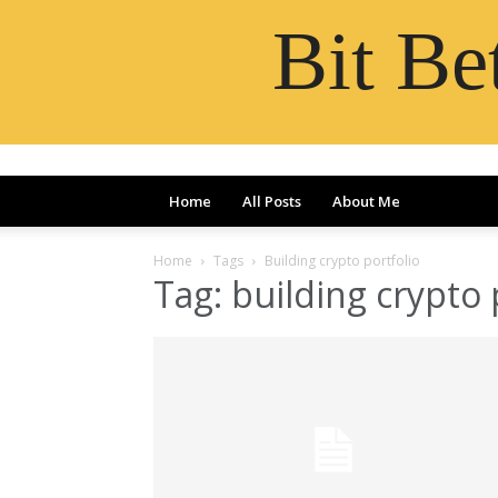
Bit B
Home
All Posts
About Me
Home
Tags
Building crypto portfolio
Tag: building crypto 