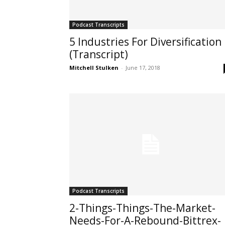
Podcast Transcripts
5 Industries For Diversification
(Transcript)
Mitchell Stulken
-
June 17, 2018
Podcast Transcripts
2-Things-Things-The-Market-
Needs-For-A-Rebound-Bittrex-