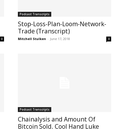
Podcast Transcripts
Stop-Loss-Plan-Loom-Network-
Trade (Transcript)
Mitchell Stulken
-
June 17, 2018
0
0
Podcast Transcripts
Chainalysis and Amount Of
Bitcoin Sold. Cool Hand Luke