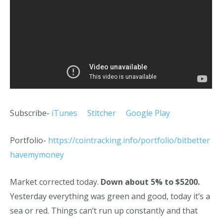
Subscribe-
iTunes
Stitcher
Google Play
Portfolio-
https://cointracking.info/portfolio/bitbetter
havemymoney
Market corrected today.
Down about 5% to $5200.
Yesterday everything was green and good, today it’s a
sea or red. Things can’t run up constantly and that