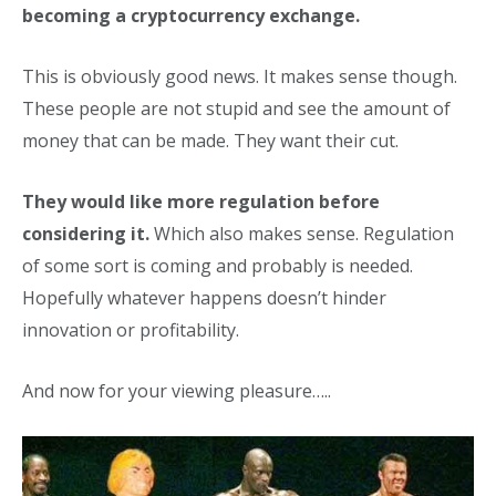
becoming a cryptocurrency exchange.
This is obviously good news. It makes sense though.
These people are not stupid and see the amount of
money that can be made. They want their cut.
They would like more regulation before
considering it.
Which also makes sense. Regulation
of some sort is coming and probably is needed.
Hopefully whatever happens doesn’t hinder
innovation or profitability.
And now for your viewing pleasure…..