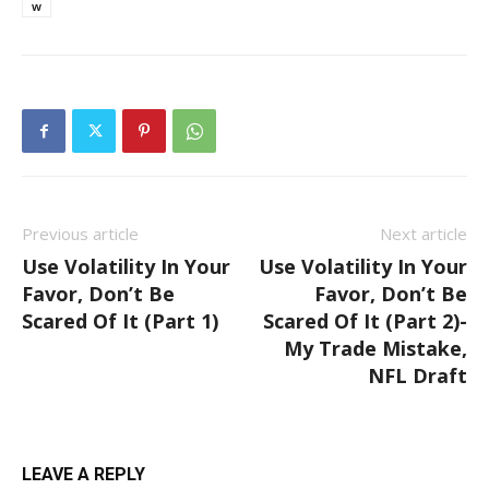
w
Previous article
Next article
Use Volatility In Your
Use Volatility In Your
Favor, Don’t Be
Favor, Don’t Be
Scared Of It (Part 1)
Scared Of It (Part 2)-
My Trade Mistake,
NFL Draft
LEAVE A REPLY