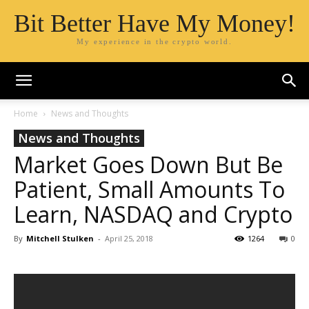
Bit Better Have My Money!
My experience in the crypto world.
Home
News and Thoughts
News and Thoughts
Market Goes Down But Be
Patient, Small Amounts To
Learn, NASDAQ and Crypto
By
Mitchell Stulken
-
April 25, 2018
1264
0