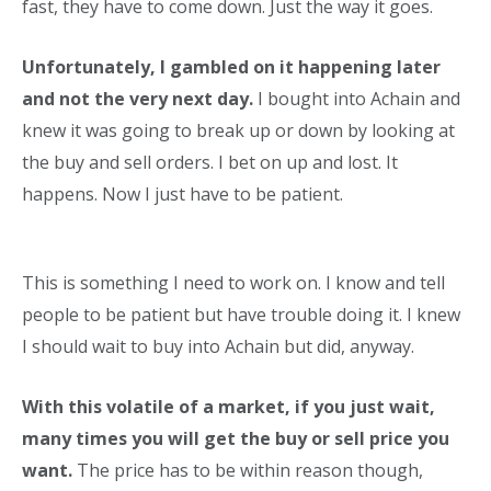
fast, they have to come down. Just the way it goes.
Unfortunately, I gambled on it happening later
and not the very next day.
I bought into Achain and
knew it was going to break up or down by looking at
the buy and sell orders. I bet on up and lost. It
happens. Now I just have to be patient.
This is something I need to work on. I know and tell
people to be patient but have trouble doing it. I knew
I should wait to buy into Achain but did, anyway.
With this volatile of a market, if you just wait,
many times you will get the buy or sell price you
want.
The price has to be within reason though,