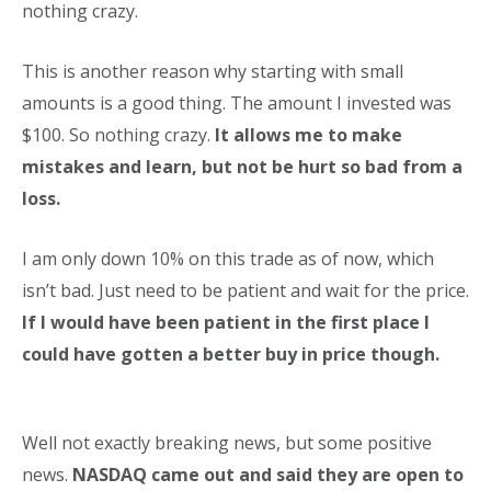
nothing crazy.
This is another reason why starting with small
amounts is a good thing. The amount I invested was
$100. So nothing crazy.
It allows me to make
mistakes and learn, but not be hurt so bad from a
loss.
I am only down 10% on this trade as of now, which
isn’t bad. Just need to be patient and wait for the price.
If I would have been patient in the first place I
could have gotten a better buy in price though.
Well not exactly breaking news, but some positive
news.
NASDAQ came out and said they are open to