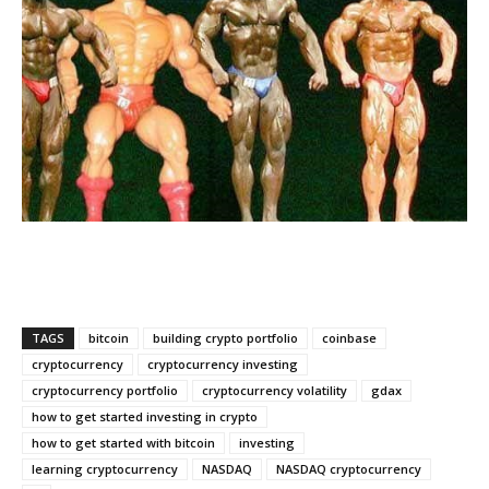
TAGS
bitcoin
building crypto portfolio
coinbase
cryptocurrency
cryptocurrency investing
cryptocurrency portfolio
cryptocurrency volatility
gdax
how to get started investing in crypto
how to get started with bitcoin
investing
learning cryptocurrency
NASDAQ
NASDAQ cryptocurrency