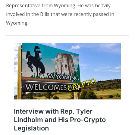
Representative from Wyoming. He was heavily
involved in the Bills that were recently passed in
Wyoming.