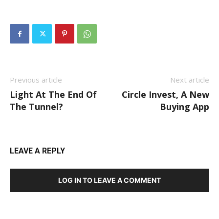
Previous article
Next article
Light At The End Of
Circle Invest, A New
The Tunnel?
Buying App
LEAVE A REPLY
LOG IN TO LEAVE A COMMENT