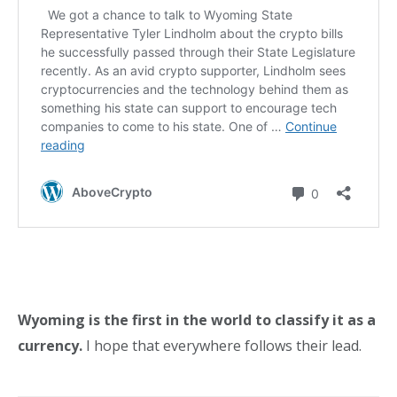
Wyoming is the first in the world to classify it as a
currency.
I hope that everywhere follows their lead.