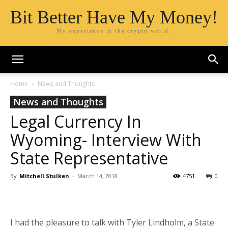
Bit Better Have My Money!
My experience in the crypto world.
Home
News and Thoughts
News and Thoughts
Legal Currency In
Wyoming- Interview With
State Representative
By
Mitchell Stulken
-
March 14, 2018
4751
0
I had the pleasure to talk with Tyler Lindholm, a State