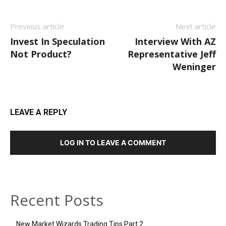
Previous article
Next article
Invest In Speculation
Interview With AZ
Not Product?
Representative Jeff
Weninger
LEAVE A REPLY
LOG IN TO LEAVE A COMMENT
Recent Posts
New Market Wizards Trading Tips Part 2