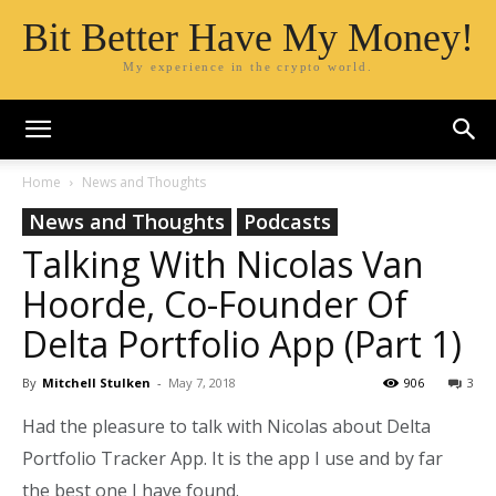
Bit Better Have My Money!
My experience in the crypto world.
Home
News and Thoughts
News and Thoughts
Podcasts
Talking With Nicolas Van
Hoorde, Co-Founder Of
Delta Portfolio App (Part 1)
By
Mitchell Stulken
-
May 7, 2018
906
3
Had the pleasure to talk with Nicolas about Delta
Portfolio Tracker App. It is the app I use and by far
the best one I have found.