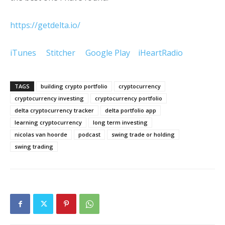
https://getdelta.io/
iTunes
Stitcher
Google Play
iHeartRadio
TAGS
building crypto portfolio
cryptocurrency
cryptocurrency investing
cryptocurrency portfolio
delta cryptocurrency tracker
delta portfolio app
learning cryptocurrency
long term investing
nicolas van hoorde
podcast
swing trade or holding
swing trading