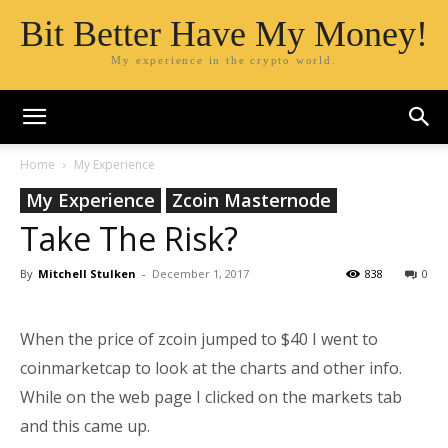
Bit Better Have My Money!
My experience in the crypto world.
Home
My Experience
My Experience
Zcoin Masternode
Take The Risk?
By
Mitchell Stulken
-
December 1, 2017
838
0
When the price of zcoin jumped to $40 I went to
coinmarketcap to look at the charts and other info.
While on the web page I clicked on the markets tab
and this came up.