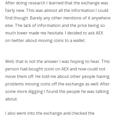
After doing research I learned that the exchange was
fairly new. This was almost all the information I could
find though. Barely any other mentions of it anywhere
else. The lack of information and the price being so
much lower made me hesitate. I decided to ask AEX
on
twitter about moving coins to a wallet.
Well, that is not the answer I was hoping to hear. This
person had bought zcoin on AEX and now could not
move them off. He told me about other people having
problems moving coins off the exchange as well. After
some more digging I found the people he was talking
about.
I also went into the exchange and checked the