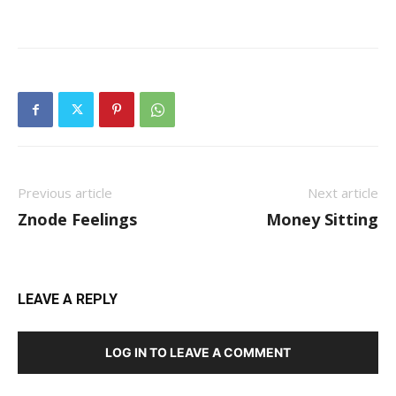
Previous article
Next article
Znode Feelings
Money Sitting
LEAVE A REPLY
LOG IN TO LEAVE A COMMENT