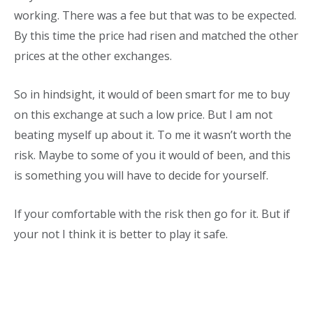
working. There was a fee but that was to be expected.
By this time the price had risen and matched the other
prices at the other exchanges.
So in hindsight, it would of been smart for me to buy
on this exchange at such a low price. But I am not
beating myself up about it. To me it wasn’t worth the
risk. Maybe to some of you it would of been, and this
is something you will have to decide for yourself.
If your comfortable with the risk then go for it. But if
your not I think it is better to play it safe.