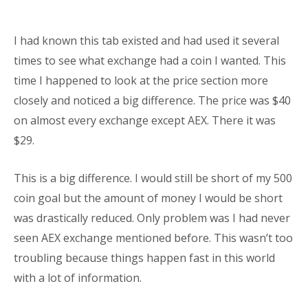
I had known this tab existed and had used it several
times to see what exchange had a coin I wanted. This
time I happened to look at the price section more
closely and noticed a big difference. The price was $40
on almost every exchange except AEX. There it was
$29.
This is a big difference. I would still be short of my 500
coin goal but the amount of money I would be short
was drastically reduced. Only problem was I had never
seen AEX exchange mentioned before. This wasn’t too
troubling because things happen fast in this world
with a lot of information.