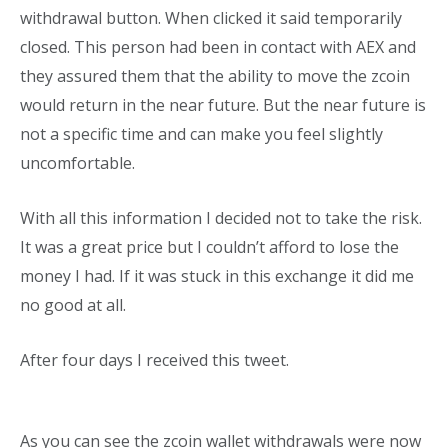
withdrawal button. When clicked it said temporarily
closed. This person had been in contact with AEX and
they assured them that the ability to move the zcoin
would return in the near future. But the near future is
not a specific time and can make you feel slightly
uncomfortable.
With all this information I decided not to take the risk.
It was a great price but I couldn’t afford to lose the
money I had. If it was stuck in this exchange it did me
no good at all.
After four days I received this tweet.
As you can see the zcoin wallet withdrawals were now