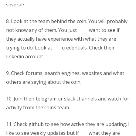
several?
8.
Look at the team behind the coin. You will probably
not know any of them. You just want to see if
they actually have experience with what they are
trying to do. Look at credentials. Check their
linkedin account.
9.
Check forums, search engines, websites and what
others are saying about the coin.
10.
Join their telegram or slack channels and watch for
activity from the coins team.
11.
Check github to see how active they are updating. I
like to see weekly updates but if what they are