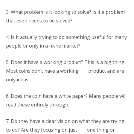
3.
What problem is it looking to solve? Is it a problem
that even needs to be solved?
4. Is it actually trying to do something useful for many
people or only in a niche market?
5.
Does it have a working product? This is a big thing.
Most coins don’t have a working product and are
only ideas.
6.
Does the coin have a white paper? Many people will
read these entirely through.
7.
Do they have a clear vision on what they are trying
to do? Are they focusing on just one thing or