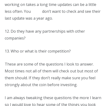
working on takes a long time updates can be a little
less often. You don’t want to check and see their
last update was a year ago.
12.
Do they have any partnerships with other
companies?
13.
Who or what is their competition?
These are some of the questions I look to answer.
Most times not all of them will check out but most of
them should. If they don’t really make sure you feel
strongly about the coin before investing.
I am always tweaking these questions the more I learn
so I would love to hear some of the things you look