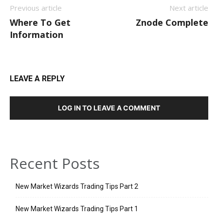
Previous article
Next article
Where To Get
Znode Complete
Information
LEAVE A REPLY
LOG IN TO LEAVE A COMMENT
Recent Posts
New Market Wizards Trading Tips Part 2
New Market Wizards Trading Tips Part 1