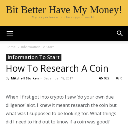
Bit Better Have My Money!
My experience in the crypto world.
Home
Information To Start
Information To Start
How To Research A Coin
By
Mitchell Stulken
-
December 18, 2017
929
0
When I first got into crypto I saw ‘do your own due
diligence’ alot. I knew it meant research the coin but
what was I supposed to be looking for. What things
did I need to find out to know if a coin was good?