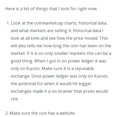
Here is a list of things that I look for right now:
Look at the coinmarketcap charts, historical data,
and what markets are selling it. Historical data I
look at all time and see how the price moved. This
will also tells me how long the coin has been on the
market. If it is on only smaller markets this can be a
good thing. When I got in on power ledger it was
only on Kucoin. Make sure it is a reputable
exchange. Since power ledger was only on Kucoin,
the potential for when it would hit bigger
exchanges made it a no-brainer that prices would
rice.
2. Make sure the coin has a website.