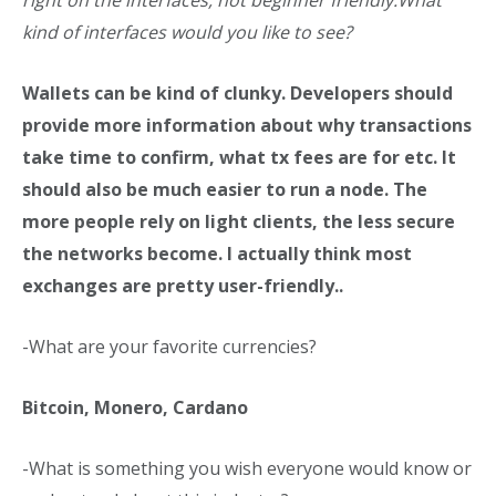
right on the interfaces, not beginner friendly.
What
kind of interfaces would you like to see?
Wallets can be kind of clunky. Developers should
provide more information about why transactions
take time to confirm, what tx fees are for etc. It
should also be much easier to run a node. The
more people rely on light clients, the less secure
the networks become. I actually think most
exchanges are pretty user-friendly..
-What are your favorite currencies?
Bitcoin, Monero, Cardano
-What is something you wish everyone would know or