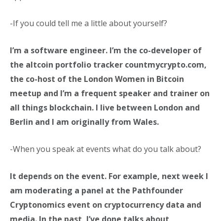
-If you could tell me a little about yourself?
I’m a software engineer. I’m the co-developer of
the altcoin portfolio tracker countmycrypto.com,
the co-host of the London Women in Bitcoin
meetup and I’m a frequent speaker and trainer on
all things blockchain. I live between London and
Berlin and I am originally from Wales.
-When you speak at events what do you talk about?
It depends on the event. For example, next week I
am moderating a panel at the Pathfounder
Cryptonomics event on cryptocurrency data and
media. In the past, I’ve done talks about