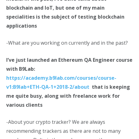
blockchain and IoT, but one of my main
specialities is the subject of testing blockchain
applications
-What are you working on currently and in the past?
I’ve just launched an Ethereum QA Engineer course
with B9Lab:
https://academy.b9lab.com/courses/course-
v1:B9lab+ETH-QA-1+2018-2/about
that is keeping
me quite busy, along with freelance work for
various clients
-About your crypto tracker? We are always
recommending trackers as there are not to many