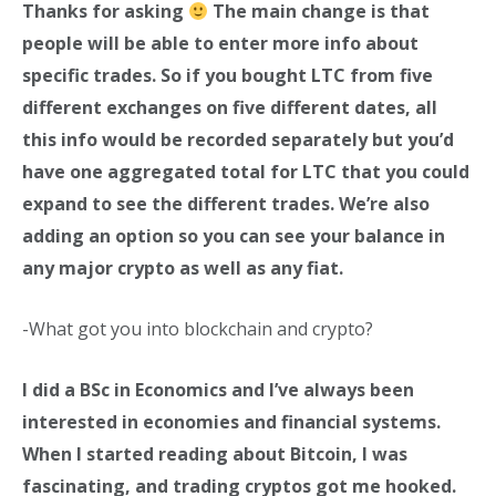
Thanks for asking
The main change is that
people will be able to enter more info about
specific trades. So if you bought LTC from five
different exchanges on five different dates, all
this info would be recorded separately but you’d
have one aggregated total for LTC that you could
expand to see the different trades. We’re also
adding an option so you can see your balance in
any major crypto as well as any fiat.
-What got you into blockchain and crypto?
I did a BSc in Economics and I’ve always been
interested in economies and financial systems.
When I started reading about Bitcoin, I was
fascinating, and trading cryptos got me hooked.