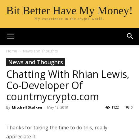
Bit Better Have My Money!
My experience in the crypto world.
Home
News and Thoughts
News and Thoughts
Chatting With Rhian Lewis,
Co-Developer Of
countmycrypto.com
By
Mitchell Stulken
-
May 18, 2018
1122
0
Thanks for taking the time to do this, really
appreciate it.