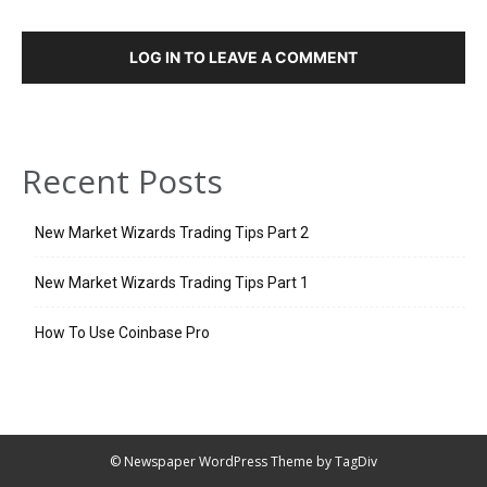
LOG IN TO LEAVE A COMMENT
Recent Posts
New Market Wizards Trading Tips Part 2
New Market Wizards Trading Tips Part 1
How To Use Coinbase Pro
© Newspaper WordPress Theme by TagDiv