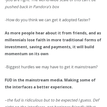
pushed back in Pandora’s box
-How do you think we can get it adopted faster?
As more people hear about it from friends, and as
millennials lose faith in more traditional forms of
investment, saving and payments, it will build
momentum on its own
-Biggest hurdles we may have to get it mainstream?
FUD in the mainstream media. Making some of
the interfaces a better experience.
–
the fud is ridiculous but to be expected I guess. Def