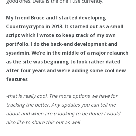
good ones. Delta is the one I use currently.
My friend Bruce and I started developing
Countmycrypto in 2013. It started out as a small
script which I wrote to keep track of my own
portfolio. I do the back-end development and
sysadmin. We’re in the middle of a major relaunch
as the site was beginning to look rather dated
after four years and we’re adding some cool new
features
-that is really cool. The more options we have for
tracking the better. Any updates you can tell me
about and when are u looking to be done? I would
also like to share this out as well