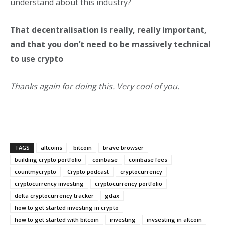
understand about this industry?
That decentralisation is really, really important,
and that you don’t need to be massively technical
to use crypto
Thanks again for doing this. Very cool of you.
TAGS
altcoins
bitcoin
brave browser
building crypto portfolio
coinbase
coinbase fees
countmycrypto
Crypto podcast
cryptocurrency
cryptocurrency investing
cryptocurrency portfolio
delta cryptocurrency tracker
gdax
how to get started investing in crypto
how to get started with bitcoin
investing
invsesting in altcoin