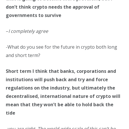
don’t think crypto needs the approval of
governments to survive
–
I
completely agree
-What do you see for the future in crypto both long
and short term?
Short term I think that banks, corporations and
institutions will push back and try and force
regulations on the industry, but ultimately the
decentralised, international nature of crypto will
mean that they won’t be able to hold back the
tide
-you are right. The world-wide scale of this can’t be