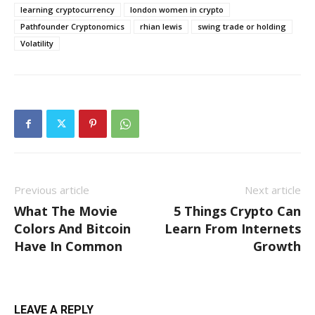
learning cryptocurrency
london women in crypto
Pathfounder Cryptonomics
rhian lewis
swing trade or holding
Volatility
Previous article
Next article
What The Movie
5 Things Crypto Can
Colors And Bitcoin
Learn From Internets
Have In Common
Growth
LEAVE A REPLY