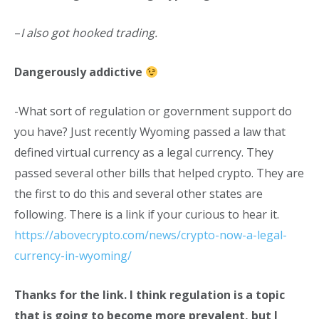
–
I also got hooked trading.
Dangerously addictive
-What sort of regulation or government support do
you have? Just recently Wyoming passed a law that
defined virtual currency as a legal currency. They
passed several other bills that helped crypto. They are
the first to do this and several other states are
following. There is a link if your curious to hear it.
https://abovecrypto.com/news/crypto-now-a-legal-
currency-in-wyoming/
Thanks for the link. I think regulation is a topic
that is going to become more prevalent, but I