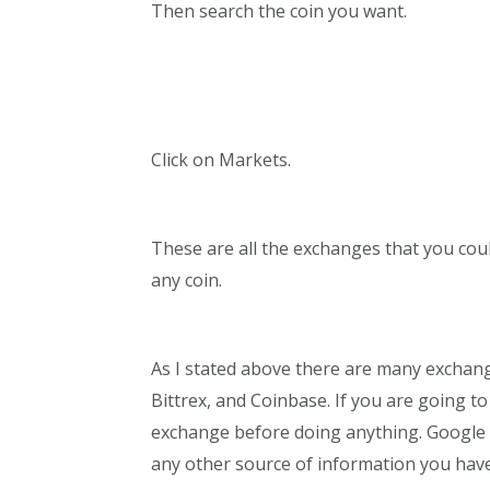
Then search the coin you want.
Click on Markets.
These are all the exchanges that you cou
any coin.
As I stated above there are many exchan
Bittrex, and Coinbase. If you are going t
exchange before doing anything. Google t
any other source of information you have