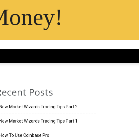
Money!
Recent Posts
New Market Wizards Trading Tips Part 2
New Market Wizards Trading Tips Part 1
How To Use Coinbase Pro