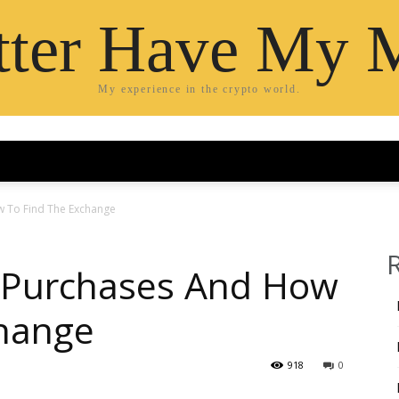
etter Have My 
My experience in the crypto world.
 To Find The Exchange
 Purchases And How
change
918
0