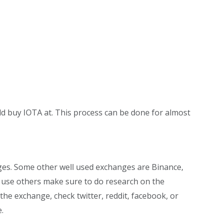
ld buy IOTA at. This process can be done for almost
ges. Some other well used exchanges are Binance,
o use others make sure to do research on the
he exchange, check twitter, reddit, facebook, or
.