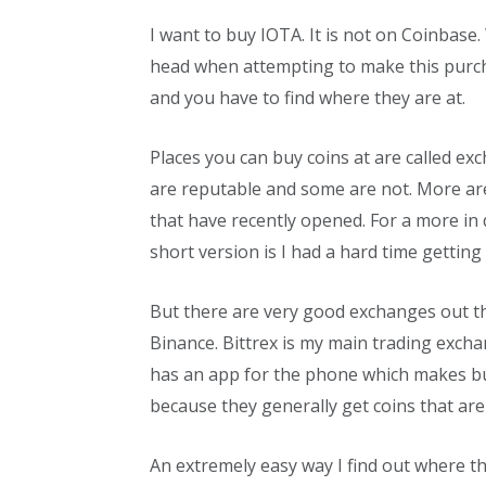
I want to buy IOTA. It is not on Coinbase. 
head when attempting to make this purcha
and you have to find where they are at.
Places you can buy coins at are called e
are reputable and some are not. More ar
that have recently opened. For a more in 
short version is I had a hard time gettin
But there are very good exchanges out th
Binance. Bittrex is my main trading excha
has an app for the phone which makes buy
because they generally get coins that are
An extremely easy way I find out where the