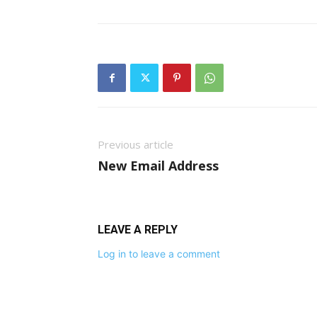
Previous article
New Email Address
LEAVE A REPLY
Log in to leave a comment