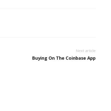
Next article
Buying On The Coinbase App