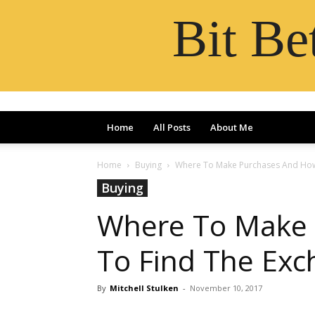
Bit B
Home
All Posts
About Me
Home
Buying
Where To Make Purchases And How
Buying
Where To Make
To Find The Ex
By
Mitchell Stulken
-
November 10, 2017