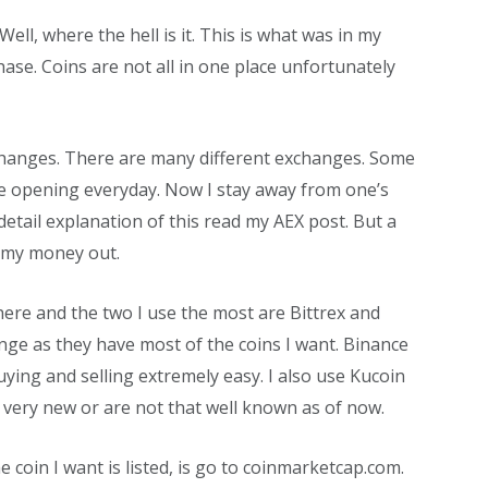
Well, where the hell is it. This is what was in my
se. Coins are not all in one place unfortunately
xchanges. There are many different exchanges. Some
e opening everyday. Now I stay away from one’s
detail explanation of this read my AEX post. But a
g my money out.
ere and the two I use the most are Bittrex and
nge as they have most of the coins I want. Binance
ing and selling extremely easy. I also use Kucoin
 very new or are not that well known as of now.
 coin I want is listed, is go to coinmarketcap.com.