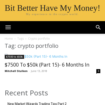
Bit Better Have My Money!
My experience in the crypto world.
Home
Tags
Crypto portfolio
Tag: crypto portfolio
$7500 to $50k
$7500 To $50k (Part 15)- 6 Months In
Mitchell Stulken
-
June 13, 2018
0
Recent Posts
New Market Wizards Trading Tips Part 2