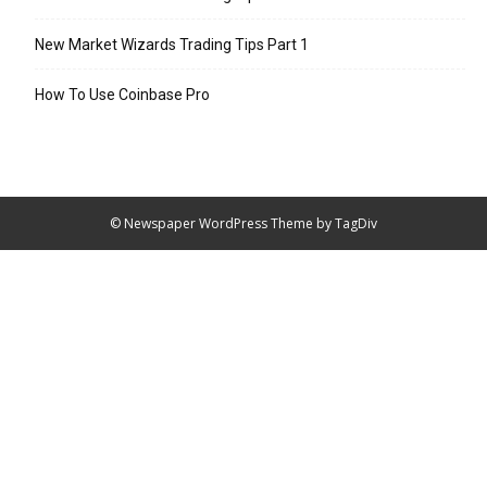
New Market Wizards Trading Tips Part 1
How To Use Coinbase Pro
© Newspaper WordPress Theme by TagDiv