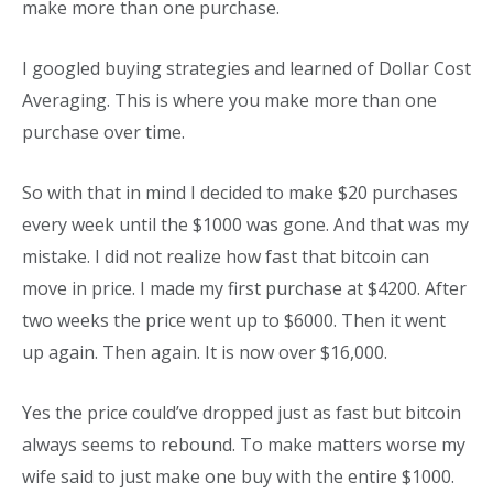
make more than one purchase.
I googled buying strategies and learned of Dollar Cost
Averaging. This is where you make more than one
purchase over time.
So with that in mind I decided to make $20 purchases
every week until the $1000 was gone. And that was my
mistake. I did not realize how fast that bitcoin can
move in price. I made my first purchase at $4200. After
two weeks the price went up to $6000. Then it went
up again. Then again. It is now over $16,000.
Yes the price could’ve dropped just as fast but bitcoin
always seems to rebound. To make matters worse my
wife said to just make one buy with the entire $1000.