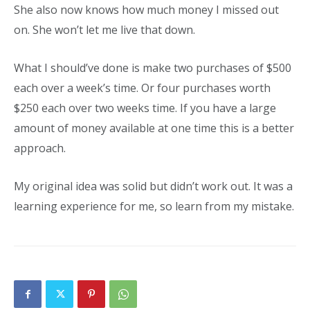
She also now knows how much money I missed out
on. She won’t let me live that down.
What I should’ve done is make two purchases of $500
each over a week’s time. Or four purchases worth
$250 each over two weeks time. If you have a large
amount of money available at one time this is a better
approach.
My original idea was solid but didn’t work out. It was a
learning experience for me, so learn from my mistake.