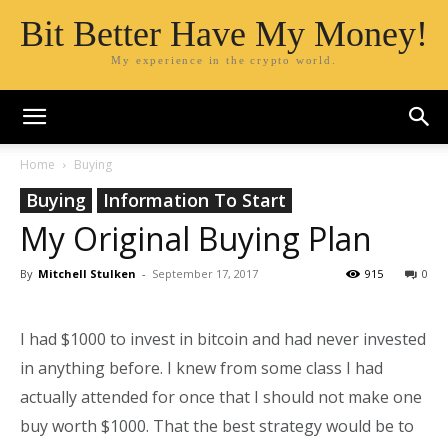
Bit Better Have My Money!
My experience in the crypto world.
Home
Buying
Buying
Information To Start
My Original Buying Plan
By
Mitchell Stulken
-
September 17, 2017
915
0
I had $1000 to invest in bitcoin and had never invested
in anything before. I knew from some class I had
actually attended for once that I should not make one
buy worth $1000. That the best strategy would be to