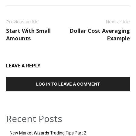
Previous article
Next article
Start With Small
Dollar Cost Averaging
Amounts
Example
LEAVE A REPLY
LOG IN TO LEAVE A COMMENT
Recent Posts
New Market Wizards Trading Tips Part 2