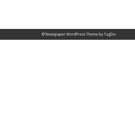
© Newspaper WordPress Theme by TagDiv