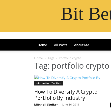
Bit B
Home
All Posts
About Me
Home
Tags
Portfolio crypto
Tag: portfolio crypto
Information To Start
How To Diversify A Crypto
Portfolio By Industry
Mitchell Stulken
-
June 16, 2018