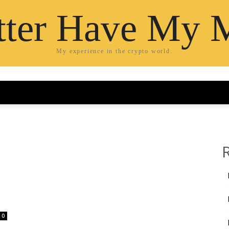
etter Have My 
My experience in the crypto world.
0