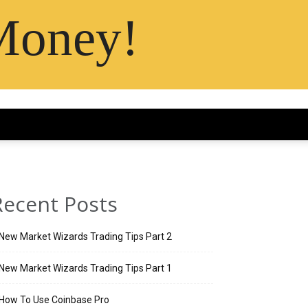
Money!
Recent Posts
New Market Wizards Trading Tips Part 2
New Market Wizards Trading Tips Part 1
How To Use Coinbase Pro