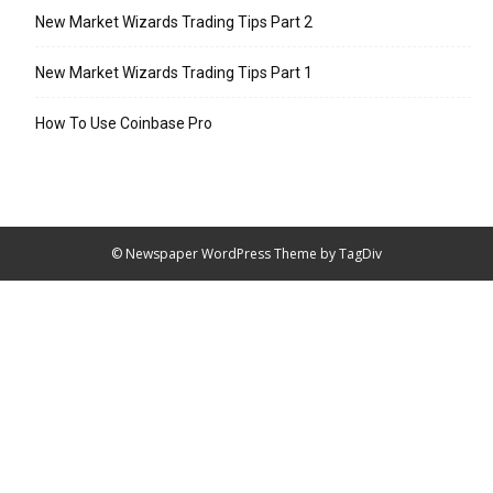
New Market Wizards Trading Tips Part 2
New Market Wizards Trading Tips Part 1
How To Use Coinbase Pro
© Newspaper WordPress Theme by TagDiv