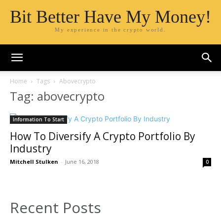
Bit Better Have My Money!
My experience in the crypto world.
Home
Tags
Abovecrypto
Tag: abovecrypto
Information To Start
How To Diversify A Crypto Portfolio By
Industry
Mitchell Stulken
-
June 16, 2018
0
Recent Posts